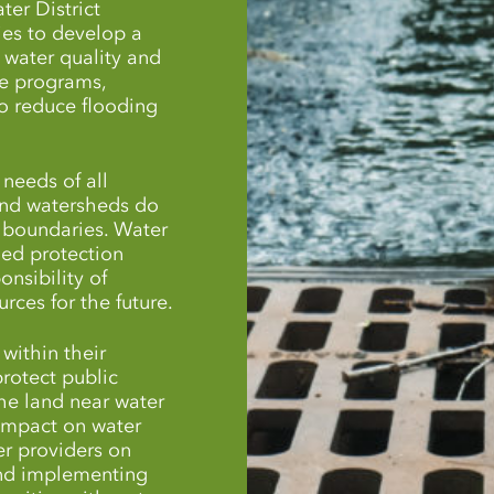
ter District
es to develop a
 water quality and
e programs,
o reduce flooding
needs of all
and watersheds do
l boundaries. Water
hed protection
onsibility of
rces for the future.
within their
protect public
the land near water
 impact on water
er providers on
 and implementing