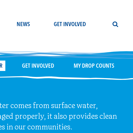
NEWS
GET INVOLVED
R
GET INVOLVED
MY DROP COUNTS
ater comes from surface water,
ged properly, it also provides clean
es in our communities.