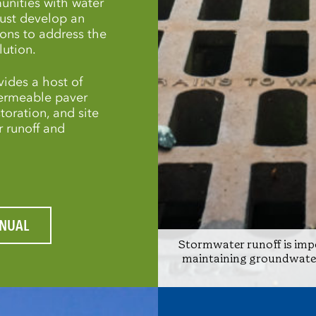
unities with water
must develop an
ions to address the
lution.
ides a host of
permeable paver
toration, and site
 runoff and
NUAL
Stormwater runoff is impo
maintaining groundwater 