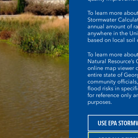
To learn more about
Stormwater Calculato
annual amount of rai
anywhere in the Unit
based on local soil 
To learn more about
Natural Resource’s 
online map viewer d
entire state of Geor
community officials
flood risks in specif
for reference only 
purposes.
USE EPA STORM