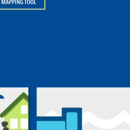
 MAPPING TOOL