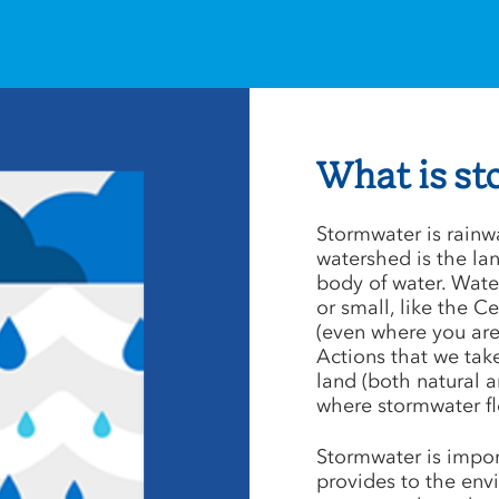
What is s
Stormwater is rainw
watershed is the land
body of water. Water
or small, like the 
(even where you are
Actions that we tak
land (both natural 
where stormwater f
Stormwater is import
provides to the env