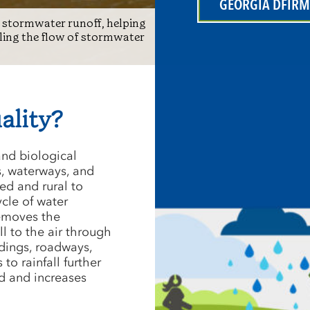
GEORGIA DFIRM
e stormwater runoff, helping
lling the flow of stormwater
ality?
and biological
s, waterways, and
ed and rural to
cle of water
removes the
ll to the air through
ldings, roadways,
to rainfall further
nd and increases