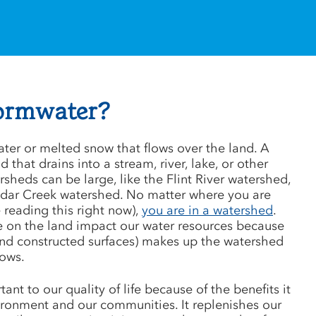
tormwater?
ater or melted snow that flows over the land. A
 that drains into a stream, river, lake, or other
sheds can be large, like the Flint River watershed,
Cedar Creek watershed. No matter where you are
 reading this right now),
you are in a watershed
.
e on the land impact our water resources because
and constructed surfaces) makes up the watershed
lows.
ant to our quality of life because of the benefits it
ironment and our communities. It replenishes our