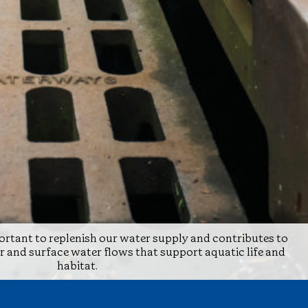
rtant to replenish our water supply and contributes to
and surface water flows that support aquatic life and
habitat.