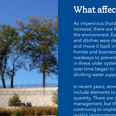
What affec
As impervious (hard
increase, there are f
the environment. E
and ditches were d
and move it back int
homes and businesse
roadways to prevent
in these older syste
over time began to 
drinking water suppl
In recent years, s
include elements to
quantity. There are 
management, but the
continuing to imple
quality improvement