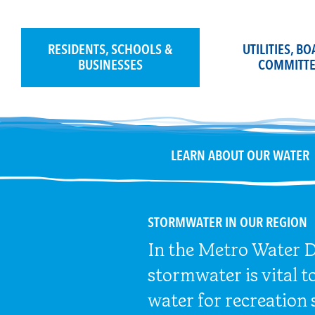
Skip
to
content
RESIDENTS, SCHOOLS &
UTILITIES, B
BUSINESSES
COMMITTE
LEARN ABOUT OUR WATER
STORMWATER IN OUR REGION
In the Metro Water Di
stormwater is vital t
water for recreation 