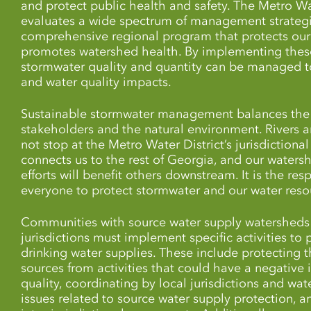
and protect public health and safety. The Metro Wa
evaluates a wide spectrum of management strategi
comprehensive regional program that protects our
promotes watershed health. By implementing thes
stormwater quality and quantity can be managed t
and water quality impacts.
Sustainable stormwater management balances the 
stakeholders and the natural environment. Rivers 
not stop at the Metro Water District’s jurisdictiona
connects us to the rest of Georgia, and our waters
efforts will benefit others downstream. It is the resp
everyone to protect stormwater and our water resou
Communities with source water supply watersheds 
jurisdictions must implement specific activities to 
drinking water supplies. These include protecting 
sources from activities that could have a negative
quality, coordinating by local jurisdictions and wat
issues related to source water supply protection,