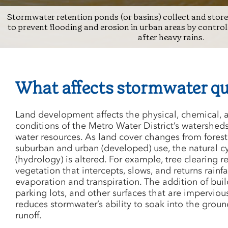
Stormwater retention ponds (or basins) collect and stor
to prevent flooding and erosion in urban areas by contro
after heavy rains.
What affects stormwater qu
Land development affects the physical, chemical, 
conditions of the Metro Water District’s watershed
water resources. As land cover changes from forest
suburban and urban (developed) use, the natural cy
(hydrology) is altered. For example, tree clearing 
vegetation that intercepts, slows, and returns rainfa
evaporation and transpiration. The addition of bui
parking lots, and other surfaces that are impervious 
reduces stormwater’s ability to soak into the grou
runoff.