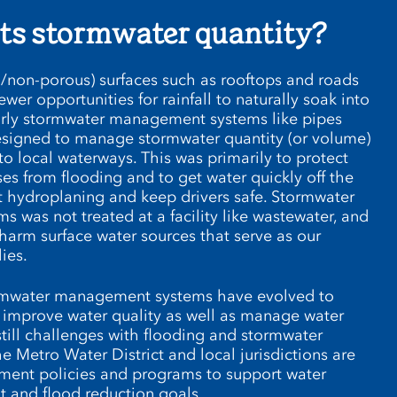
ts stormwater quantity?
/non-porous) surfaces such as rooftops and roads
ewer opportunities for rainfall to naturally soak into
arly stormwater management systems like pipes
esigned to manage stormwater quantity (or volume)
o local waterways. This was primarily to protect
s from flooding and to get water quickly off the
 hydroplaning and keep drivers safe. Stormwater
ms was not treated at a facility like wastewater, and
harm surface water sources that serve as our
ies.
tormwater management systems have evolved to
 improve water quality as well as manage water
still challenges with flooding and stormwater
 Metro Water District and local jurisdictions are
ment policies and programs to support water
 and flood reduction goals.