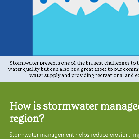
Stormwater presents one of the biggest challenges to t
water quality but can also be a great asset to our comm
water supply and providing recreational and e
How is stormwater managed
region?
Stormwater management helps reduce erosion, imp