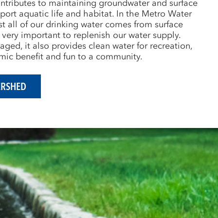
ntributes to maintaining groundwater and surface
port aquatic life and habitat. In the Metro Water
t all of our drinking water comes from surface
 very important to replenish our water supply.
ed, it also provides clean water for recreation,
ic benefit and fun to a community.
ERSHED