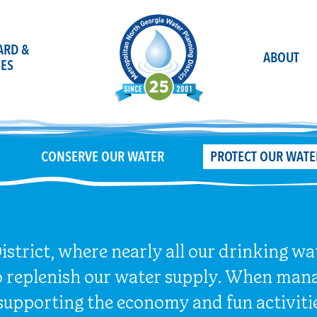
OARD &
ABOUT
ES
CONSERVE OUR WATER
PROTECT OUR WATE
strict, where nearly all our drinking w
o replenish our water supply. When mana
supporting the economy and fun activiti