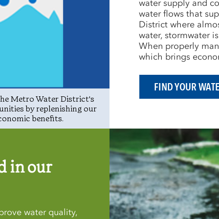
water supply and co
water flows that sup
District where almos
water, stormwater is
When properly manag
which brings econom
FIND YOUR WAT
he Metro Water District's
unities by replenishing our
conomic benefits.
 in our
rove water quality,