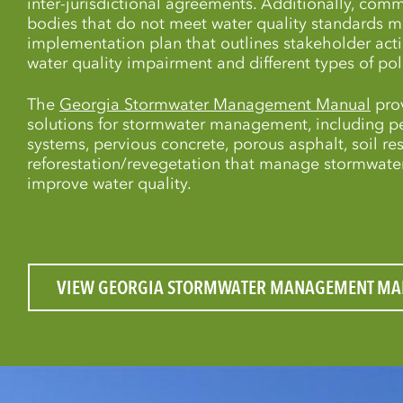
inter-jurisdictional agreements. Additionally, comm
bodies that do not meet water quality standards 
implementation plan that outlines stakeholder act
water quality impairment and different types of pol
The
Georgia Stormwater Management Manual
prov
solutions for stormwater management, including 
systems, pervious concrete, porous asphalt, soil res
reforestation/revegetation that manage stormwater
improve water quality.
VIEW GEORGIA STORMWATER MANAGEMENT MA