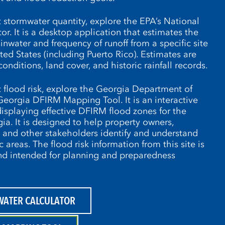
 stormwater quantity, explore the EPA’s National
r. It is a desktop application that estimates the
nwater and frequency of runoff from a specific site
ed States (including Puerto Rico). Estimates are
conditions, land cover, and historic rainfall records.
 flood risk, explore the Georgia Department of
Georgia DFIRM Mapping Tool. It is an interactive
isplaying effective DFIRM flood zones for the
gia. It is designed to help property owners,
, and other stakeholders identify and understand
ic areas. The flood risk information from this site is
and intended for planning and preparedness
WATER CALCULATOR