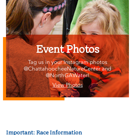
Event Photos
Tag us in your Instagram photos
@ChattahoocheeNatureCenter and
@NorthGAWater!
View Photos
Important: Race Information