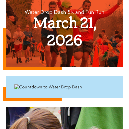
Water Drop Dash 5K and Fun Run
March 21,
2026