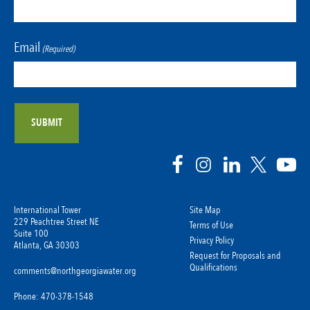
Email
(Required)
International Tower
Site Map
229 Peachtree Street NE
Terms of Use
Suite 100
Privacy Policy
Atlanta, GA 30303
Request for Proposals and
Qualifications
comments@northgeorgiawater.org
Phone: 470-378-1548