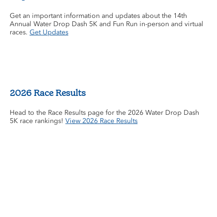
Get an important information and updates about the 14th
Annual Water Drop Dash 5K and Fun Run in-person and virtual
races.
Get Updates
2026 Race Results
Head to the Race Results page for the 2026 Water Drop Dash
5K race rankings!
View 2026 Race Results