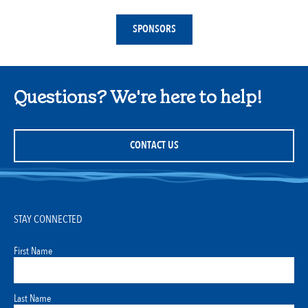
SPONSORS
Questions? We're here to help!
CONTACT US
STAY CONNECTED
First Name
Last Name