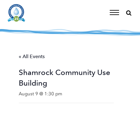
Skip
to
content
Toggle
Navigation
« All Events
Shamrock Community Use
Building
August 9 @ 1:30 pm