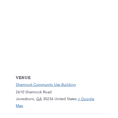
VENUE
Shamrock Community Use Building
2610 Shamrock Road
Jonesboro
,
GA
30236
United States
+ Google
Map