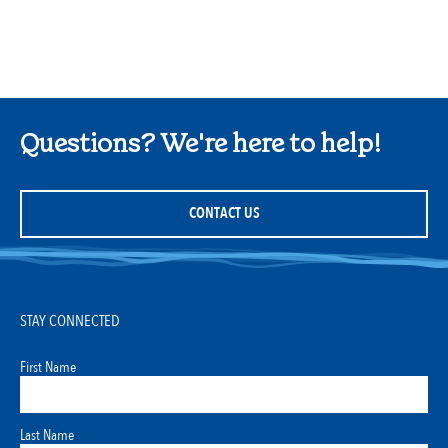
Questions? We're here to help!
CONTACT US
STAY CONNECTED
First Name
Last Name