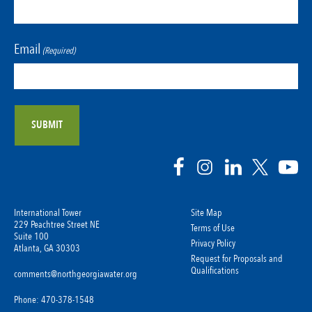
Email
(Required)
International Tower
Site Map
229 Peachtree Street NE
Terms of Use
Suite 100
Privacy Policy
Atlanta, GA 30303
Request for Proposals and
Qualifications
comments@northgeorgiawater.org
Phone: 470-378-1548