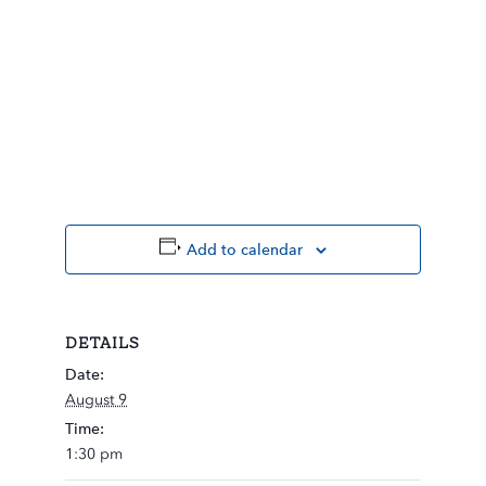
Add to calendar
DETAILS
Date:
August 9
Time:
1:30 pm