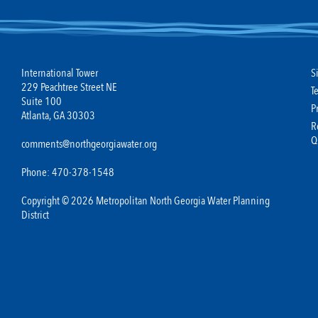
International Tower
S
229 Peachtree Street NE
T
Suite 100
P
Atlanta, GA 30303
R
Q
comments@northgeorgiawater.org
Phone: 470-378-1548
Copyright © 2026 Metropolitan North Georgia Water Planning
District