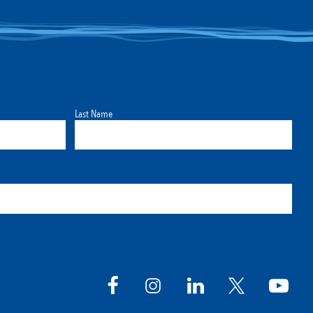
Last Name