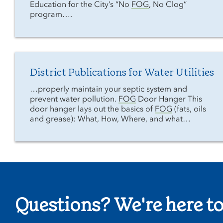
Education for the City’s “No
FOG
, No Clog”
program….
District Publications for Water Utilities
…properly maintain your septic system and
prevent water pollution.
FOG
Door Hanger This
door hanger lays out the basics of
FOG
(fats, oils
and grease): What, How, Where, and what…
Questions? We're here to