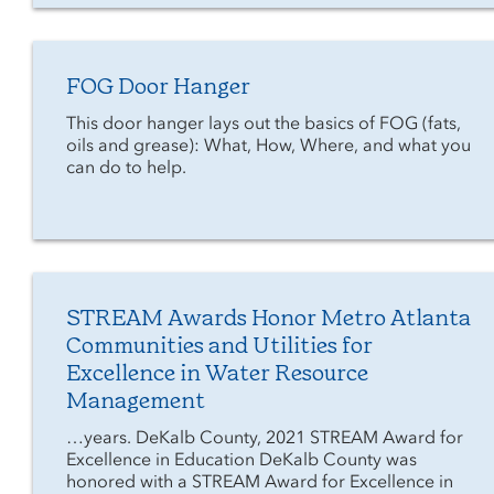
FOG Door Hanger
This door hanger lays out the basics of FOG (fats,
oils and grease): What, How, Where, and what you
can do to help.
STREAM Awards Honor Metro Atlanta
Communities and Utilities for
Excellence in Water Resource
Management
…years. DeKalb County, 2021 STREAM Award for
Excellence in Education DeKalb County was
honored with a STREAM Award for Excellence in