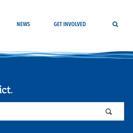
NEWS
GET INVOLVED
ict
.