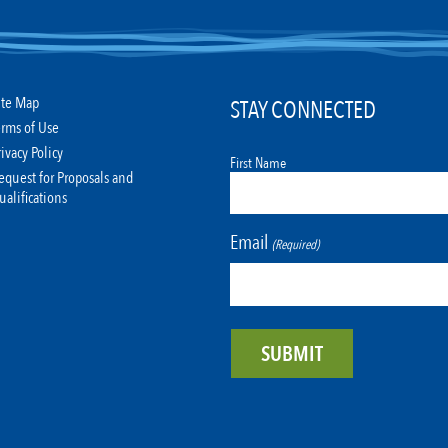
ite Map
STAY CONNECTED
erms of Use
rivacy Policy
First Name
equest for Proposals and
ualifications
Email
(Required)