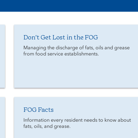
Don’t Get Lost in the FOG
Managing the discharge of fats, oils and grease
from food service establishments.
FOG Facts
Information every resident needs to know about
fats, oils, and grease.