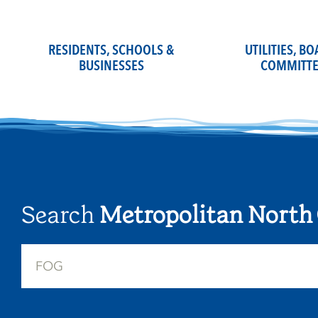
Skip
to
content
RESIDENTS, SCHOOLS &
UTILITIES, B
BUSINESSES
COMMITTE
Search
Metropolitan North 