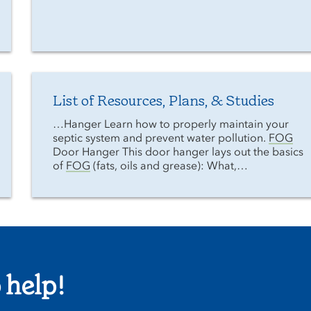
List of Resources, Plans, & Studies
…Hanger Learn how to properly maintain your
septic system and prevent water pollution.
FOG
Door Hanger This door hanger lays out the basics
of
FOG
(fats, oils and grease): What,…
 help!