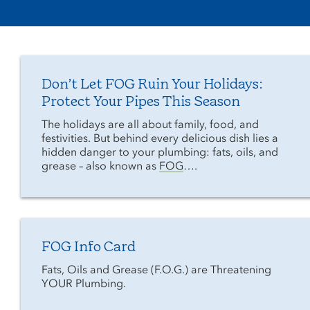
Don’t Let FOG Ruin Your Holidays:
Protect Your Pipes This Season
The holidays are all about family, food, and
festivities. But behind every delicious dish lies a
hidden danger to your plumbing: fats, oils, and
grease – also known as
FOG
….
FOG Info Card
Fats, Oils and Grease (F.O.G.) are Threatening
YOUR Plumbing.