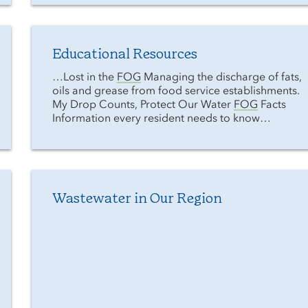
Educational Resources
…Lost in the
FOG
Managing the discharge of fats,
oils and grease from food service establishments.
My Drop Counts, Protect Our Water
FOG
Facts
Information every resident needs to know…
Wastewater in Our Region