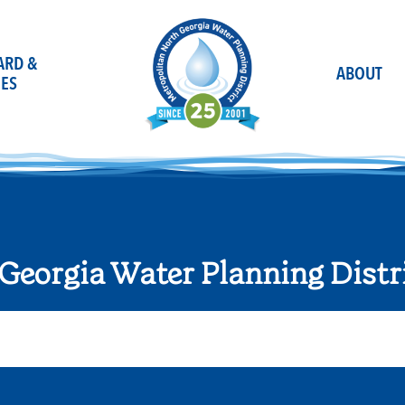
OARD &
ABOUT
ES
Georgia Water Planning Distr