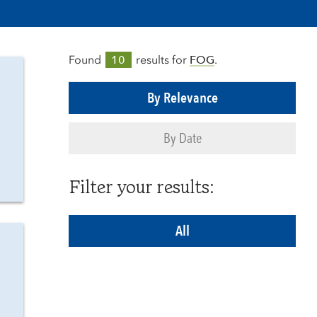
Found
10
results for
FOG
.
By Relevance
By Date
Filter your results:
All