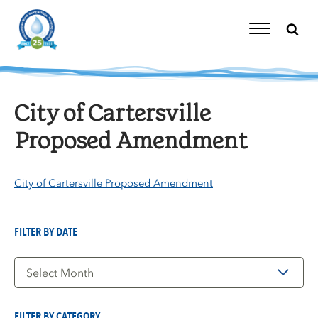
Skip
to
content
Toggle
Navigation
City of Cartersville
Proposed Amendment
City of Cartersville Proposed Amendment
FILTER BY DATE
Filter
by
Date
FILTER BY CATEGORY