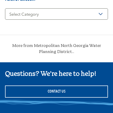
Filter
by
Category
More from Metropolitan North Georgia Water
Planning District...
Questions? We're here to help!
CONTACT US