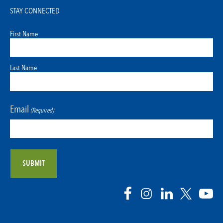
STAY CONNECTED
First Name
Last Name
Email
(Required)