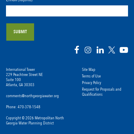
(Required)
International Tower
Site Map
229 Peachtree Street NE
Terms of Use
Suite 100
Privacy Policy
Atlanta, GA 30303
Request for Proposals and
Qualifications
comments@northgeorgiawater.org
Phone: 470-378-1548
Copyright © 2026 Metropolitan North
Georgia Water Planning District