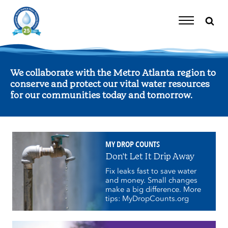
Skip
to
content
Toggle
Navigation
We collaborate with the Metro Atlanta region to
conserve and protect our vital water resources
for our communities today and tomorrow.
MY DROP COUNTS
Don't Let It Drip Away
Fix leaks fast to save water
and money. Small changes
make a big difference. More
tips: MyDropCounts.org