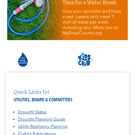
Time for a Water Break
Give your sprinkler and hose
a rest. Lawns only need 1
inch of water per week,
including rain. More tips at:
MyDropCounts.org
Quick Links for
UTILITIES, BOARD & COMMITTEES
Drought Status
Drought Planning Guide
Utility Resiliency Planning
District Publications