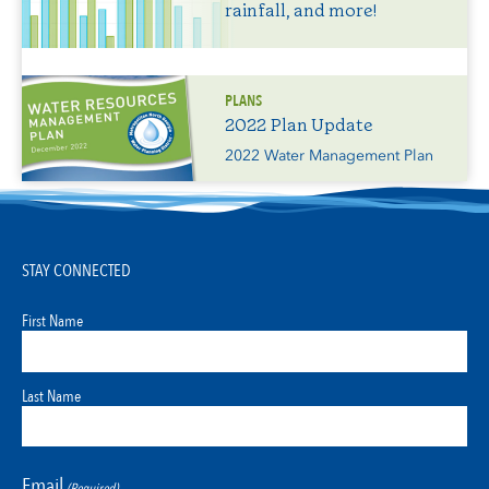
rainfall, and more!
PLANS
2022 Plan Update
2022 Water Management Plan
STAY CONNECTED
First Name
Last Name
Email