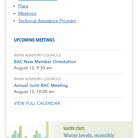
Plans
Meetings
Technical Assistance Program
UPCOMING MEETINGS
BASIN ADVISORY COUNCILS
BAC New Member Orientation
August 13, 9:30 am
BASIN ADVISORY COUNCILS
Annual Joint BAC Meeting
August 13, 10:00 am
VIEW FULL CALENDAR
WATER STATS
Water levels, monthly