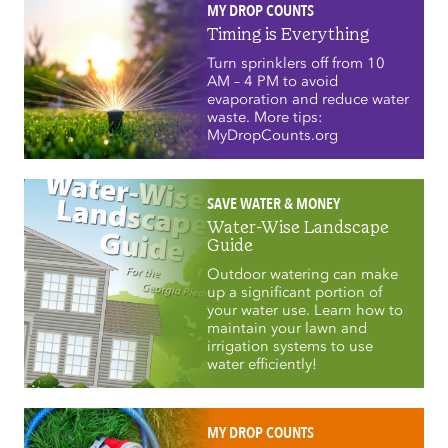
MY DROP COUNTS
Timing is Everything
Turn sprinklers off from 10
AM – 4 PM to avoid
evaporation and reduce water
waste. More tips:
MyDropCounts.org
SAVE WATER & MONEY
Water-Wise Landscape
Guide
Outdoor watering can make
up a significant portion of
your water use. Learn how to
maintain your lawn and
irrigation systems to use
water efficiently!
MY DROP COUNTS