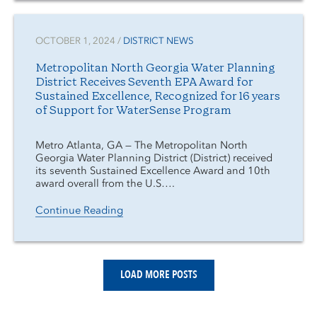
OCTOBER 1, 2024 /
DISTRICT NEWS
Metropolitan North Georgia Water Planning
District Receives Seventh EPA Award for
Sustained Excellence, Recognized for 16 years
of Support for WaterSense Program
Metro Atlanta, GA — The Metropolitan North
Georgia Water Planning District (District) received
its seventh Sustained Excellence Award and 10th
award overall from the U.S….
Continue Reading
LOAD MORE POSTS