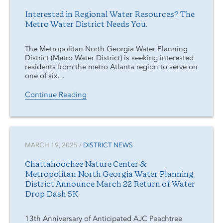
Interested in Regional Water Resources? The
Metro Water District Needs You.
The Metropolitan North Georgia Water Planning
District (Metro Water District) is seeking interested
residents from the metro Atlanta region to serve on
one of six…
Continue Reading
MARCH 19, 2025 /
DISTRICT NEWS
Chattahoochee Nature Center &
Metropolitan North Georgia Water Planning
District Announce March 22 Return of Water
Drop Dash 5K
13th Anniversary of Anticipated AJC Peachtree