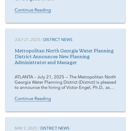
Continue Reading
JULY 21, 2025 /
DISTRICT NEWS
Metropolitan North Georgia Water Planning
District Announces New Planning
Administrator and Manager
ATLANTA – July 21, 2025 — The Metropolitan North
Georgia Water Planning District (District) is pleased
to announce the hiring of Victor Engel, Ph.D., as…
Continue Reading
MAY 2, 2025 /
DISTRICT NEWS