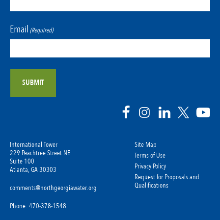
Email
(Required)
International Tower
Site Map
229 Peachtree Street NE
Terms of Use
Suite 100
Privacy Policy
Atlanta, GA 30303
Request for Proposals and
Qualifications
comments@northgeorgiawater.org
Phone: 470-378-1548