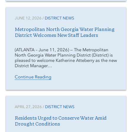
JUNE 12, 2026 /
DISTRICT NEWS
Metropolitan North Georgia Water Planning
District Welcomes New Staff Leaders
(ATLANTA – June 11, 2026) — The Metropolitan
North Georgia Water Planning District (District) is
pleased to welcome Katherine Atteberry as the new
District Manager…
Continue Reading
APRIL 27, 2026 /
DISTRICT NEWS
Residents Urged to Conserve Water Amid
Drought Conditions