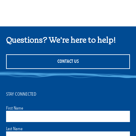
Questions? We're here to help!
CONTACT US
STAY CONNECTED
First Name
Last Name