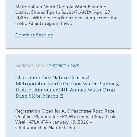
Metropolitan North Georgia Water Planning
District Shares Tips to Save ATLANTA (April 27,
2026) — With dry conditions persisting across the
metro Atlanta region, the…
Continue Reading
MARCH 5, 2026 /
DISTRICT NEWS
Chattahoochee Nature Center &
Metropolitan North Georgia Water Planning
District Announce 14th Annual Water Drop
Dash 5K on March 21
Registration Open for AJC Peachtree Road Race
Qualifier Planned for EPA WaterSense ‘Fix a Leak
Week’ ATLANTA – January 15, 2026 –
Chattahoochee Nature Center…