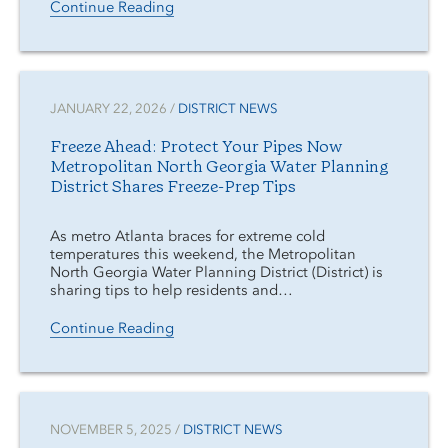
Continue Reading
JANUARY 22, 2026 /
DISTRICT NEWS
Freeze Ahead: Protect Your Pipes Now
Metropolitan North Georgia Water Planning
District Shares Freeze-Prep Tips
As metro Atlanta braces for extreme cold
temperatures this weekend, the Metropolitan
North Georgia Water Planning District (District) is
sharing tips to help residents and…
Continue Reading
NOVEMBER 5, 2025 /
DISTRICT NEWS