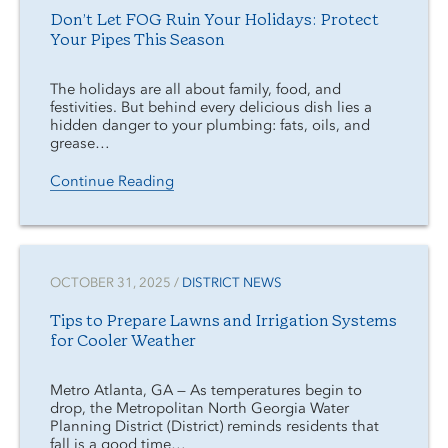
Don’t Let FOG Ruin Your Holidays: Protect
Your Pipes This Season
The holidays are all about family, food, and
festivities. But behind every delicious dish lies a
hidden danger to your plumbing: fats, oils, and
grease…
Continue Reading
OCTOBER 31, 2025 /
DISTRICT NEWS
Tips to Prepare Lawns and Irrigation Systems
for Cooler Weather
Metro Atlanta, GA — As temperatures begin to
drop, the Metropolitan North Georgia Water
Planning District (District) reminds residents that
fall is a good time…