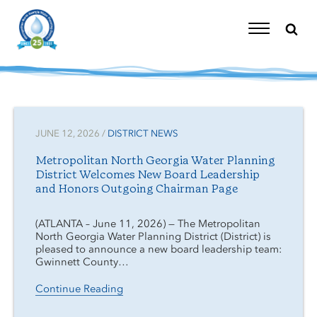
Skip
to
content
Toggle
Navigation
JUNE 12, 2026 /
DISTRICT NEWS
Metropolitan North Georgia Water Planning
District Welcomes New Board Leadership
and Honors Outgoing Chairman Page
(ATLANTA – June 11, 2026) — The Metropolitan
North Georgia Water Planning District (District) is
pleased to announce a new board leadership team:
Gwinnett County…
Continue Reading