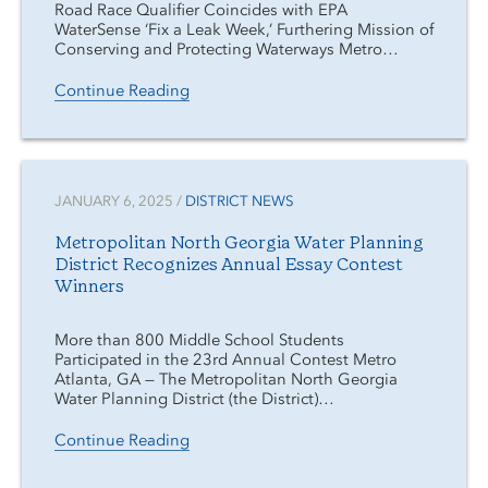
Road Race Qualifier Coincides with EPA
WaterSense ‘Fix a Leak Week,’ Furthering Mission of
Conserving and Protecting Waterways Metro…
Continue Reading
JANUARY 6, 2025 /
DISTRICT NEWS
Metropolitan North Georgia Water Planning
District Recognizes Annual Essay Contest
Winners
More than 800 Middle School Students
Participated in the 23rd Annual Contest Metro
Atlanta, GA — The Metropolitan North Georgia
Water Planning District (the District)…
Continue Reading