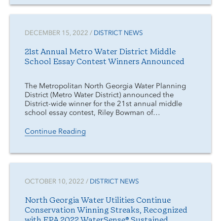
DECEMBER 15, 2022 /
DISTRICT NEWS
21st Annual Metro Water District Middle
School Essay Contest Winners Announced
The Metropolitan North Georgia Water Planning
District (Metro Water District) announced the
District-wide winner for the 21st annual middle
school essay contest, Riley Bowman of…
Continue Reading
OCTOBER 10, 2022 /
DISTRICT NEWS
North Georgia Water Utilities Continue
Conservation Winning Streaks, Recognized
with EPA 2022 WaterSense® Sustained