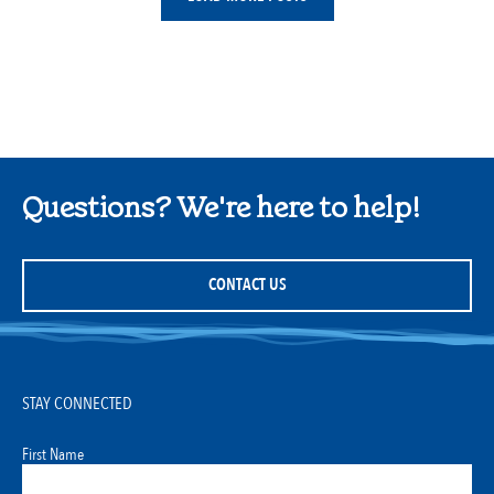
Questions? We're here to help!
CONTACT US
STAY CONNECTED
First Name