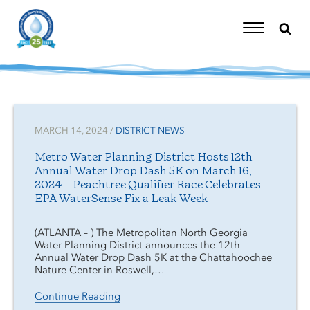
Skip
to
content
Toggle
Navigation
MARCH 14, 2024 /
DISTRICT NEWS
Metro Water Planning District Hosts 12th
Annual Water Drop Dash 5K on March 16,
2024 – Peachtree Qualifier Race Celebrates
EPA WaterSense Fix a Leak Week
(ATLANTA – ) The Metropolitan North Georgia
Water Planning District announces the 12th
Annual Water Drop Dash 5K at the Chattahoochee
Nature Center in Roswell,…
Continue Reading