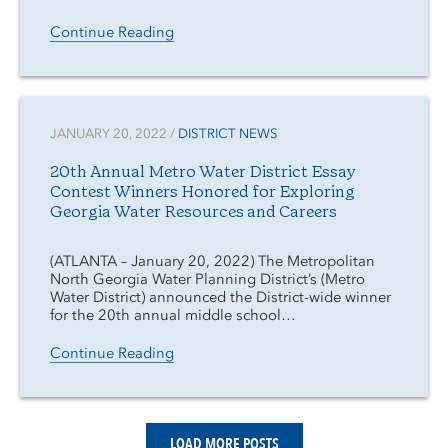
Continue Reading
JANUARY 20, 2022 /
DISTRICT NEWS
20th Annual Metro Water District Essay
Contest Winners Honored for Exploring
Georgia Water Resources and Careers
(ATLANTA – January 20, 2022) The Metropolitan
North Georgia Water Planning District’s (Metro
Water District) announced the District-wide winner
for the 20th annual middle school…
Continue Reading
LOAD MORE POSTS