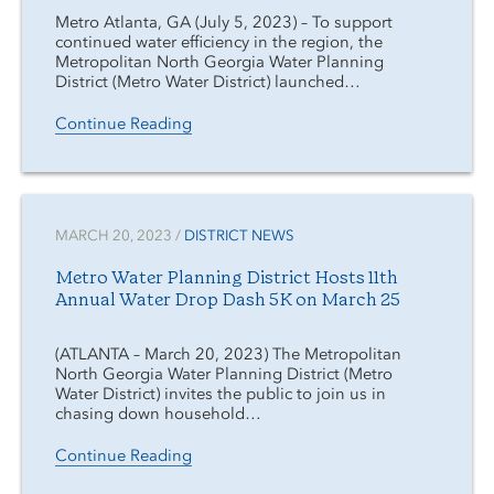
Metro Atlanta, GA (July 5, 2023) – To support
continued water efficiency in the region, the
Metropolitan North Georgia Water Planning
District (Metro Water District) launched…
Continue Reading
MARCH 20, 2023 /
DISTRICT NEWS
Metro Water Planning District Hosts 11th
Annual Water Drop Dash 5K on March 25
(ATLANTA – March 20, 2023) The Metropolitan
North Georgia Water Planning District (Metro
Water District) invites the public to join us in
chasing down household…
Continue Reading