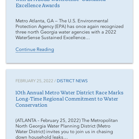
Excellence Awards
Metro Atlanta, GA — The U.S. Environmental
Protection Agency (EPA) has once again recognized
three north Georgia water agencies with a 2022
WaterSense Sustained Excellence…
Continue Reading
FEBRUARY 25, 2022 /
DISTRICT NEWS
10th Annual Metro Water District Race Marks
Long-Time Regional Commitment to Water
Conservation
(ATLANTA – February 25, 2022) The Metropolitan
North Georgia Water Planning District (Metro
Water District) invites you to join us in chasing
down household leaks…