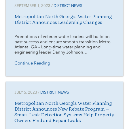
SEPTEMBER 1, 2023 /
DISTRICT NEWS
Metropolitan North Georgia Water Planning
District Announces Leadership Changes
Promotions of veteran water leaders will build on
past success and ensure smooth transition Metro
Atlanta, GA – Long-time water planning and
engineering leader Danny Johnson…
Continue Reading
JULY 5, 2023 /
DISTRICT NEWS
Metropolitan North Georgia Water Planning
District Announces New Rebate Program —
Smart Leak Detection Systems Help Property
Owners Find and Repair Leaks