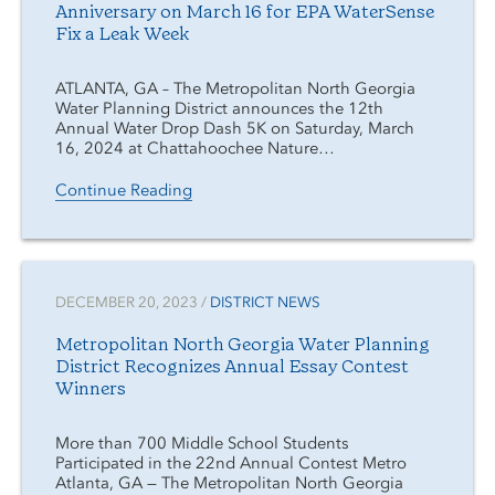
Anniversary on March 16 for EPA WaterSense
Fix a Leak Week
ATLANTA, GA – The Metropolitan North Georgia
Water Planning District announces the 12th
Annual Water Drop Dash 5K on Saturday, March
16, 2024 at Chattahoochee Nature…
Continue Reading
DECEMBER 20, 2023 /
DISTRICT NEWS
Metropolitan North Georgia Water Planning
District Recognizes Annual Essay Contest
Winners
More than 700 Middle School Students
Participated in the 22nd Annual Contest Metro
Atlanta, GA — The Metropolitan North Georgia