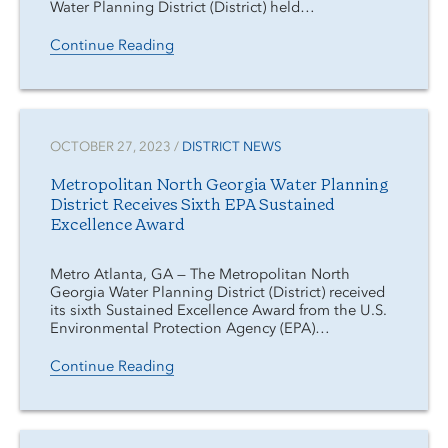
Water Planning District (District) held…
Continue Reading
OCTOBER 27, 2023 /
DISTRICT NEWS
Metropolitan North Georgia Water Planning
District Receives Sixth EPA Sustained
Excellence Award
Metro Atlanta, GA — The Metropolitan North
Georgia Water Planning District (District) received
its sixth Sustained Excellence Award from the U.S.
Environmental Protection Agency (EPA)…
Continue Reading