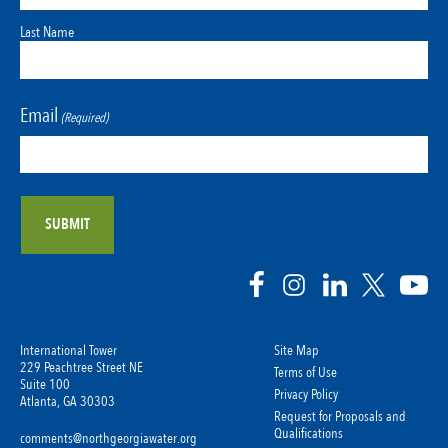
Last Name
Email
(Required)
International Tower
Site Map
229 Peachtree Street NE
Terms of Use
Suite 100
Privacy Policy
Atlanta, GA 30303
Request for Proposals and
Qualifications
comments@northgeorgiawater.org