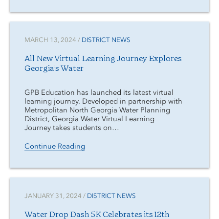
MARCH 13, 2024 /
DISTRICT NEWS
All New Virtual Learning Journey Explores
Georgia’s Water
GPB Education has launched its latest virtual
learning journey. Developed in partnership with
Metropolitan North Georgia Water Planning
District, Georgia Water Virtual Learning
Journey takes students on…
Continue Reading
JANUARY 31, 2024 /
DISTRICT NEWS
Water Drop Dash 5K Celebrates its 12th