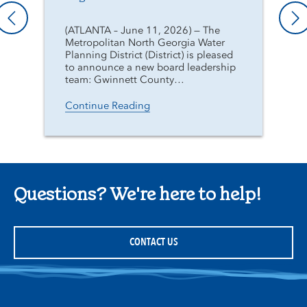
(ATLANTA – June 11, 2026) — The
Metropolitan North Georgia Water
Planning District (District) is pleased
to announce a new board leadership
team: Gwinnett County…
Continue Reading
Questions? We're here to help!
CONTACT US