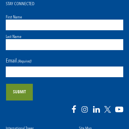
STAY CONNECTED
First Name
Last Name
Email
(Required)
International Tower
Site Map