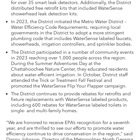
for over 35 smart leak detectors. Additionally, the District
distributed free retrofit kits that included WaterSense
showerhead leak detection kits.
In 2023, the District initiated the Metro Water District –
Water Efficiency Code Requirements, requiring local
governments in the District to adopt a more stringent
plumbing code that includes WaterSense labeled faucets,
showerheads, irrigation controllers, and sprinkler bodies.
The District participated in a number of community events
in 2023 reaching over 1,000 people across the region.
During the Summer Adventures Day at the
Chattahoochee Nature Center, they educated residents
about water-efficient irrigation. In October, District staff
attended the Trick or Treatment Fall Festival and
promoted the WaterSense Flip Your Flapper campaign.
The District continues to provide rebates for retrofits and
fixture replacements with WaterSense labeled products,
including 600 rebates for WaterSense labeled toilets in
single- and multi-family homes.
“We are honored to receive EPA’s recognition for a seventh
year, and are thrilled to see our efforts to promote water
efficiency continue to drive conservation in the region,” said
Danny Johnson, Director of the Metropolitan North Georgia