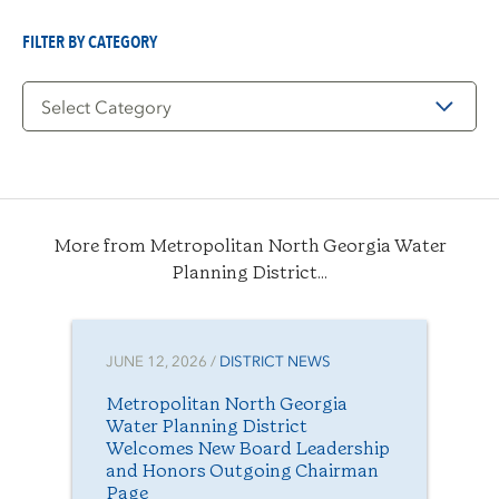
Date
FILTER BY CATEGORY
Filter
by
Category
More from Metropolitan North Georgia Water
Planning District...
JUNE 12, 2026 /
DISTRICT NEWS
Metropolitan North Georgia
Water Planning District
Welcomes New Board Leadership
and Honors Outgoing Chairman
Page