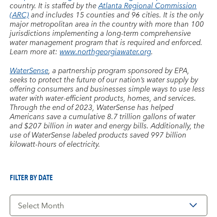
country. It is staffed by the
Atlanta Regional Commission
(ARC)
and includes 15 counties and 96 cities. It is the only
major metropolitan area in the country with more than 100
jurisdictions implementing a long-term comprehensive
water management program that is required and enforced.
Learn more at:
www.northgeorgiawater.org
.
WaterSense
, a partnership program sponsored by EPA,
seeks to protect the future of our nation’s water supply by
offering consumers and businesses simple ways to use less
water with water-efficient products, homes, and services.
Through the end of 2023, WaterSense has helped
Americans save a cumulative 8.7 trillion gallons of water
and $207 billion in water and energy bills. Additionally, the
use of WaterSense labeled products saved 997 billion
kilowatt-hours of electricity.
FILTER BY DATE
Filter
by