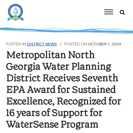
Skip
to
content
Toggle
Navigation
POSTED IN
DISTRICT NEWS
POSTED ON
OCTOBER 1, 2024
Metropolitan North
Georgia Water Planning
District Receives Seventh
EPA Award for Sustained
Excellence, Recognized for
16 years of Support for
WaterSense Program