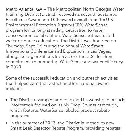
Metro Atlanta, GA
— The Metropolitan North Georgia Water
Planning District (District) received its seventh Sustained
Excellence Award and 10th award overall from the U.S.
Environmental Protection Agency (EPA) WaterSense
program for its long-standing dedication to water
conservation, collaboration, WaterSense outreach, and
water resources education. The District was honored on
Thursday, Sept. 26 during the annual WaterSmart
Innovations Conference and Exposition in Las Vegas,
alongside organizations from across the U.S., for their
commitment to promoting WaterSense and water efficiency
in 2023.
Some of the successful education and outreach activities
that helped earn the District another national award
include:
The District revamped and refreshed its website to include
information focused on its My Drop Counts campaign,
which features WaterSense-labeled product rebate
programs.
In the summer of 2023, the District launched its new
Smart Leak Detector Rebate Program, providing rebates