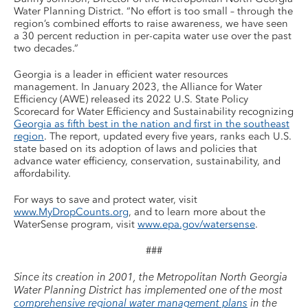
Water Planning District. “No effort is too small – through the
region’s combined efforts to raise awareness, we have seen
a 30 percent reduction in per-capita water use over the past
two decades.”
Georgia is a leader in efficient water resources
management. In January 2023, the Alliance for Water
Efficiency (AWE) released its 2022 U.S. State Policy
Scorecard for Water Efficiency and Sustainability recognizing
Georgia as fifth best in the nation and first in the southeast
region
. The report, updated every five years, ranks each U.S.
state based on its adoption of laws and policies that
advance water efficiency, conservation, sustainability, and
affordability.
For ways to save and protect water, visit
www.MyDropCounts.org
, and to learn more about the
WaterSense program, visit
www.epa.gov/watersense
.
###
Since its creation in 2001, the Metropolitan North Georgia
Water Planning District has implemented one of the most
comprehensive regional water management plans
in the