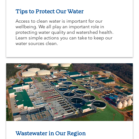
Tips to Protect Our Water
Access to clean water is important for our
wellbeing. We all play an important role in
protecting water quality and watershed health.
Learn simple actions you can take to keep our
water sources clean.
Wastewater in Our Region