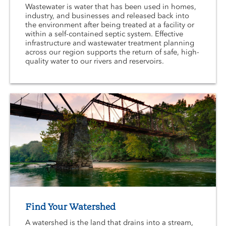
Wastewater is water that has been used in homes,
industry, and businesses and released back into
the environment after being treated at a facility or
within a self-contained septic system. Effective
infrastructure and wastewater treatment planning
across our region supports the return of safe, high-
quality water to our rivers and reservoirs.
Find Your Watershed
A watershed is the land that drains into a stream,