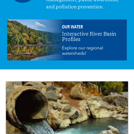
and pollution prevention.
OUR WATER
Interactive River Basin
Profiles
Explore our regional
watersheds!