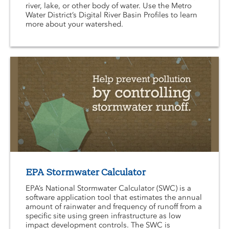
river, lake, or other body of water. Use the Metro
Water District’s Digital River Basin Profiles to learn
more about your watershed.
EPA Stormwater Calculator
EPA’s National Stormwater Calculator (SWC) is a
software application tool that estimates the annual
amount of rainwater and frequency of runoff from a
specific site using green infrastructure as low
impact development controls. The SWC is