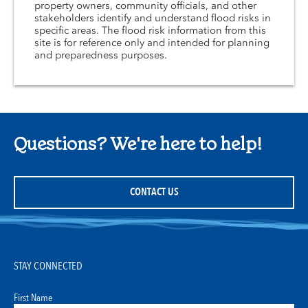
property owners, community officials, and other
stakeholders identify and understand flood risks in
specific areas. The flood risk information from this
site is for reference only and intended for planning
and preparedness purposes.
Questions? We're here to help!
CONTACT US
STAY CONNECTED
First Name