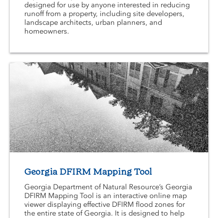
designed for use by anyone interested in reducing
runoff from a property, including site developers,
landscape architects, urban planners, and
homeowners.
Georgia DFIRM Mapping Tool
Georgia Department of Natural Resource’s Georgia
DFIRM Mapping Tool is an interactive online map
viewer displaying effective DFIRM flood zones for
the entire state of Georgia. It is designed to help