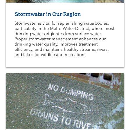
Stormwater in Our Region
Stormwater is vital for replenishing waterbodies,
particularly in the Metro Water District, where most
drinking water originates from surface water.
Proper stormwater management enhances our
drinking water quality, improves treatment
efficiency, and maintains healthy streams, rivers,
and lakes for wildlife and recreation.