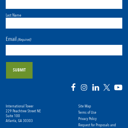
Last Name
Email
(Required)
International Tower
Site Map
229 Peachtree Street NE
Terms of Use
Suite 100
Privacy Policy
Atlanta, GA 30303
Request for Proposals and