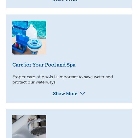
Care for Your Pool and Spa
Proper care of pools is important to save water and
protect our waterways.
Show More