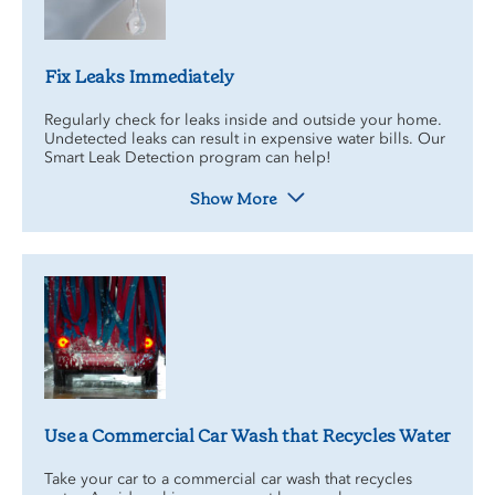
Fix Leaks Immediately
Regularly check for leaks inside and outside your home.
Undetected leaks can result in expensive water bills. Our
Smart Leak Detection program can help!
Show More
Use a Commercial Car Wash that Recycles Water
Take your car to a commercial car wash that recycles