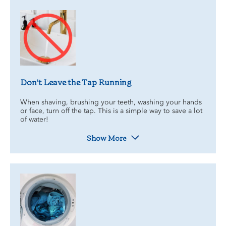
Don’t Leave the Tap Running
When shaving, brushing your teeth, washing your hands
or face, turn off the tap. This is a simple way to save a lot
of water!
Show More