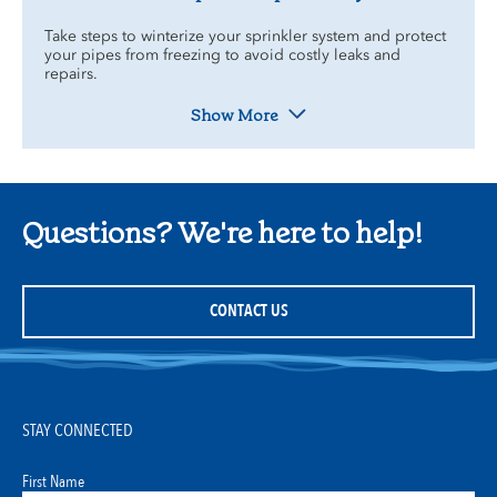
Take steps to winterize your sprinkler system and protect
your pipes from freezing to avoid costly leaks and
repairs.
Show More
Questions? We're here to help!
CONTACT US
STAY CONNECTED
First Name