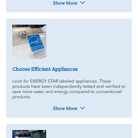
Show More
Choose Efficient Appliances
Look for ENERGY STAR labeled appliances. These
products have been independently tested and verified to
save more water and energy compared to conventional
products.
Show More