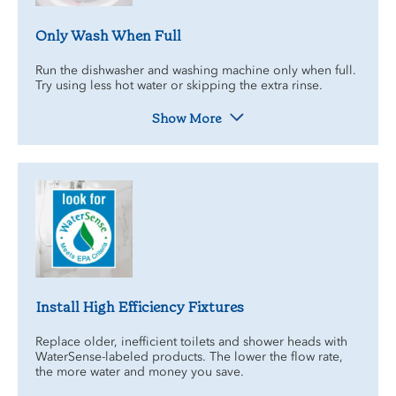
Only Wash When Full
Run the dishwasher and washing machine only when full.
Try using less hot water or skipping the extra rinse.
Show More
Install High Efficiency Fixtures
Replace older, inefficient toilets and shower heads with
WaterSense-labeled products. The lower the flow rate,
the more water and money you save.