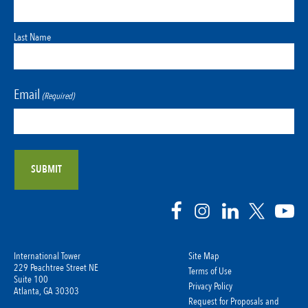
Last Name
Email
(Required)
International Tower
Site Map
229 Peachtree Street NE
Terms of Use
Suite 100
Privacy Policy
Atlanta, GA 30303
Request for Proposals and