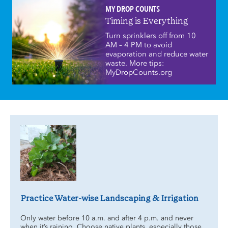
MY DROP COUNTS
Timing is Everything
Turn sprinklers off from 10
AM – 4 PM to avoid
evaporation and reduce water
waste. More tips:
MyDropCounts.org
Practice Water-wise Landscaping & Irrigation
Only water before 10 a.m. and after 4 p.m. and never
when it’s raining. Choose native plants, especially those