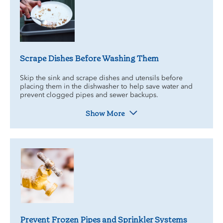
Scrape Dishes Before Washing Them
Skip the sink and scrape dishes and utensils before
placing them in the dishwasher to help save water and
prevent clogged pipes and sewer backups.
Show More
Prevent Frozen Pipes and Sprinkler Systems