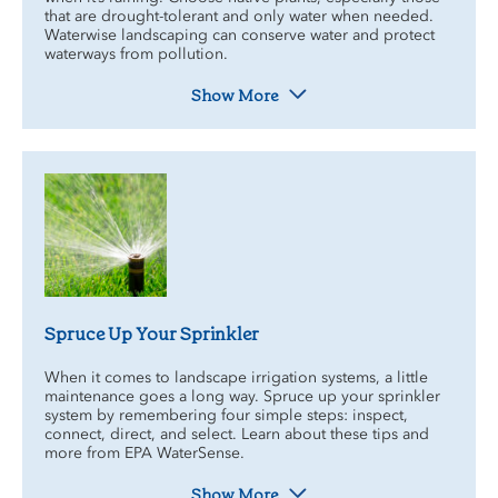
that are drought-tolerant and only water when needed.
Waterwise landscaping can conserve water and protect
waterways from pollution.
Show More
Spruce Up Your Sprinkler
When it comes to landscape irrigation systems, a little
maintenance goes a long way. Spruce up your sprinkler
system by remembering four simple steps: inspect,
connect, direct, and select. Learn about these tips and
more from EPA WaterSense.
Show More