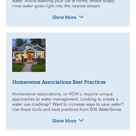
water. Avoid washing your car at home, where soapy
rinse water goes right into the nearest stream.
Show More
Homeowner Associations Best Practices
Homeowner associations, or HOA's, require unique
approaches to water management. Looking to create a
water use roadmap? Want to increase ways to save water?
Use these tools and best practices from EPA WaterSense.
Show More