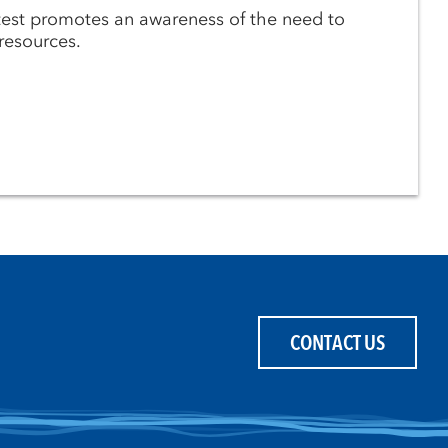
est promotes an awareness of the need to
resources.
CONTACT US