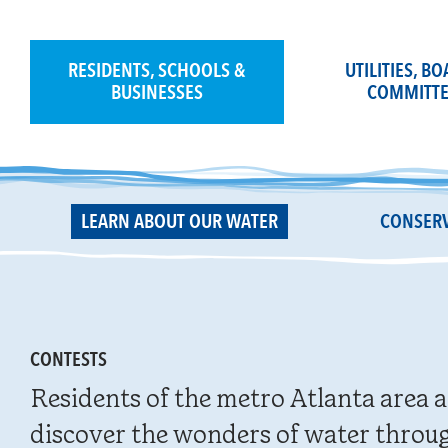
Skip
to
content
RESIDENTS, SCHOOLS &
UTILITIES, B
BUSINESSES
COMMITTE
LEARN ABOUT OUR WATER
CONSERV
CONTESTS
Residents of the metro Atlanta area a
discover the wonders of water throug