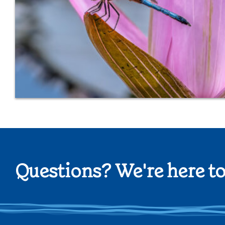
Questions? We're here to