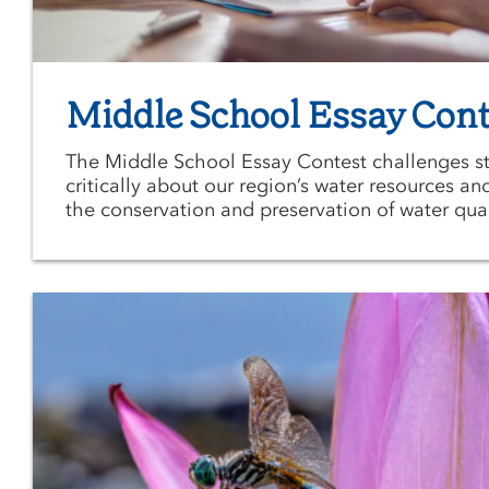
Middle School Essay Cont
The Middle School Essay Contest challenges st
critically about our region’s water resources an
the conservation and preservation of water qual