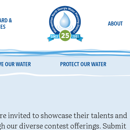
OARD &
ABOUT
ES
E OUR WATER
PROTECT OUR WATER
re invited to showcase their talents and
h our diverse contest offerings. Submit