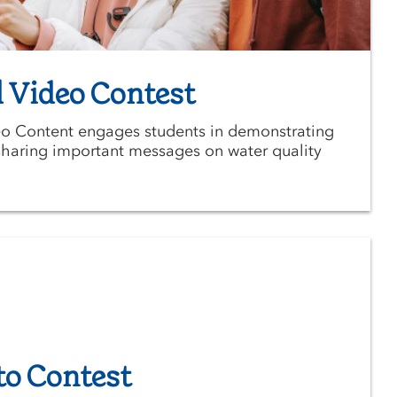
 Video Contest
o Content engages students in demonstrating
e sharing important messages on water quality
to Contest