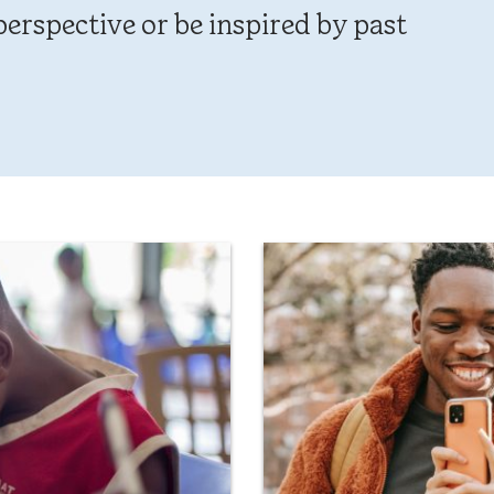
erspective or be inspired by past