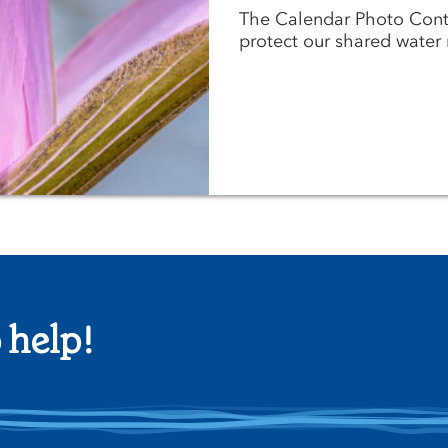
The Calendar Photo Cont
protect our shared water 
 help!