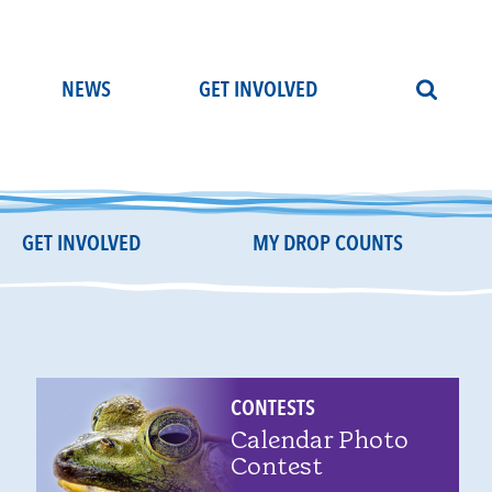
NEWS
GET INVOLVED
GET INVOLVED
MY DROP COUNTS
CONTESTS
Calendar Photo
Contest