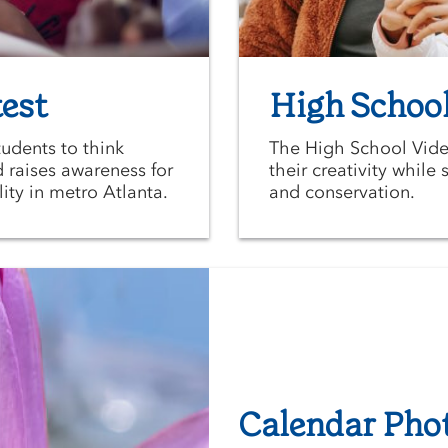
est
High School
udents to think
The High School Vide
d raises awareness for
their creativity whil
ity in metro Atlanta.
and conservation.
Calendar Pho