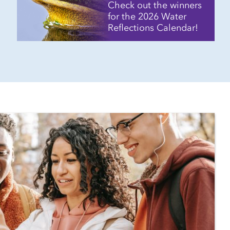
Check out the winners
for the 2026 Water
Reflections Calendar!