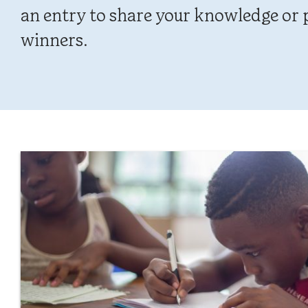
an entry to share your knowledge or p
winners.