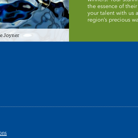
the essence of thei
your talent with us
region’s precious wa
ie Joyner
ons