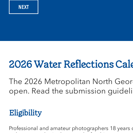
2026 Water Reflections Cal
The 2026 Metropolitan North Georg
open. Read the submission guideli
Eligibility
Professional and amateur photographers 18 years o