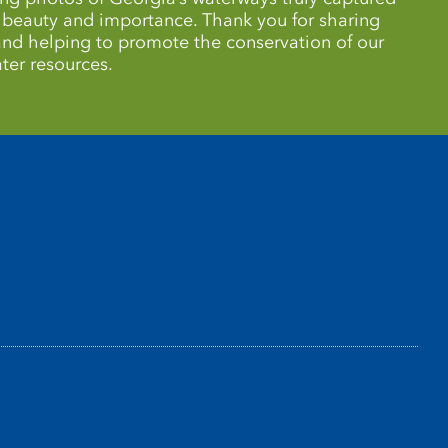
r beauty and importance. Thank you for sharing
 and helping to promote the conservation of our
ter resources.