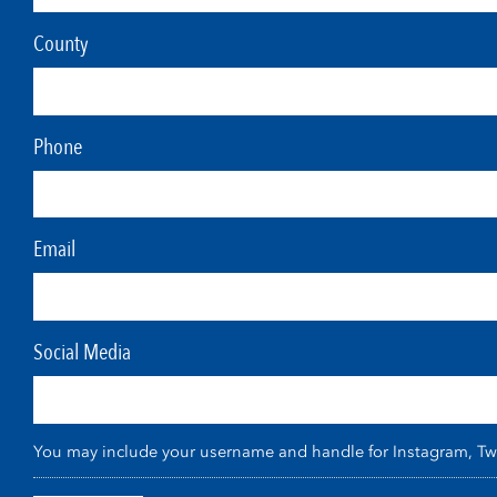
County
Phone
Email
Social Media
You may include your username and handle for Instagram, Twitt