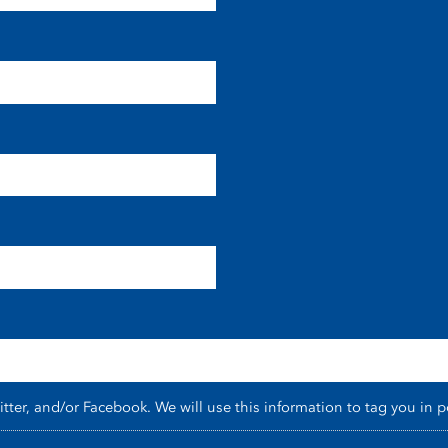
er, and/or Facebook. We will use this information to tag you in p