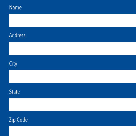
Name
Address
City
State
Zip Code