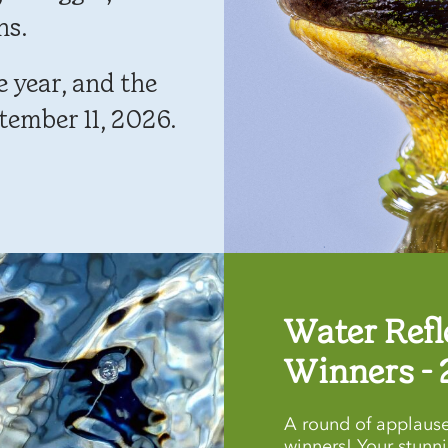
ns.
 year, and the
tember 11, 2026.
Water Refl
Winners - 
A round of applause
winners! Your stunn