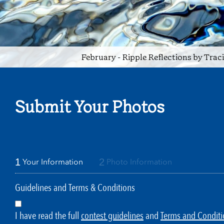
February - Ripple Reflections by Trac
Submit Your Photos
1
2
Your Information
Photo Information
Guidelines and Terms & Conditions
I have read the full
contest guidelines
and
Terms and Conditi