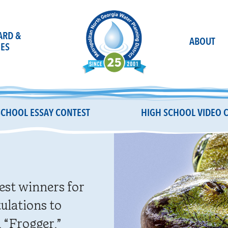
OARD &
ABOUT
ES
SCHOOL ESSAY CONTEST
HIGH SCHOOL VIDEO 
est winners for
ulations to
 “Frogger,”