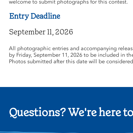
welcome to submit photographs for this contest.
Entry Deadline
September 11, 2026
All photographic entries and accompanying releas
by Friday, September 11, 2026 to be included in th
Photos submitted after this date will be considered 
Questions? We're here to