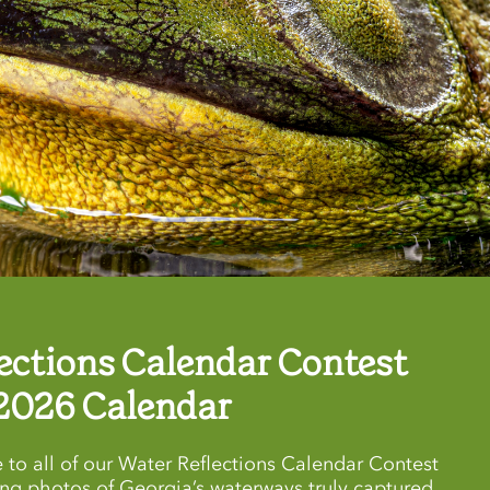
ections Calendar Contest
2026 Calendar
 to all of our Water Reflections Calendar Contest
ing photos of Georgia’s waterways truly captured