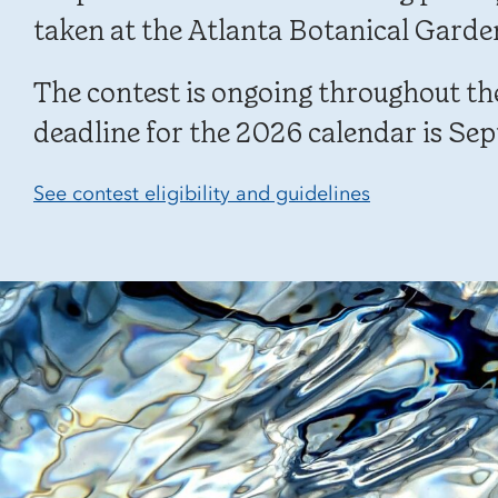
taken at the Atlanta Botanical Garde
The contest is ongoing throughout the
deadline for the 2026 calendar is Sep
See contest eligibility and guidelines