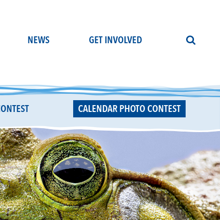
NEWS
GET INVOLVED
CONTEST
CALENDAR PHOTO CONTEST