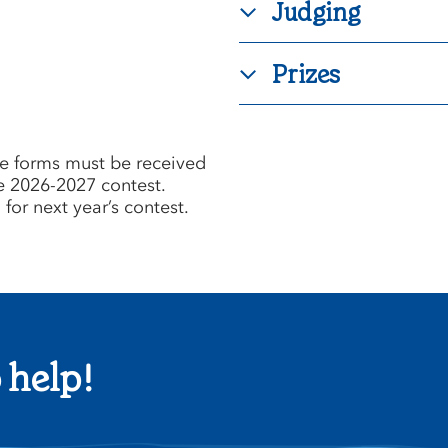
Judging
Prizes
e forms must be received
e 2026-2027 contest.
for next year’s contest.
 help!