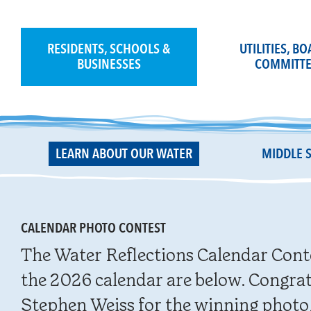
Skip
to
content
RESIDENTS, SCHOOLS &
UTILITIES, B
BUSINESSES
COMMITTE
LEARN ABOUT OUR WATER
MIDDLE 
CALENDAR PHOTO CONTEST
The Water Reflections Calendar Cont
the 2026 calendar are below. Congrat
Stephen Weiss for the winning photo,