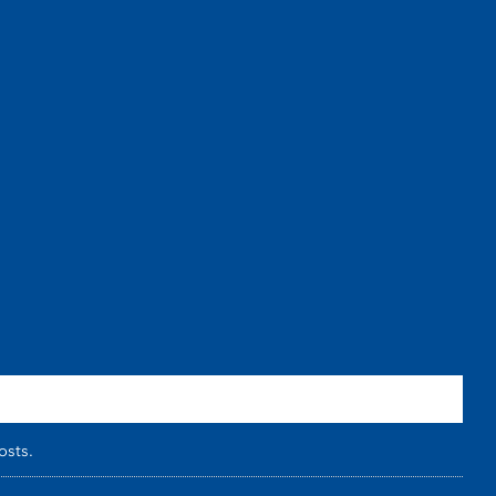
osts.