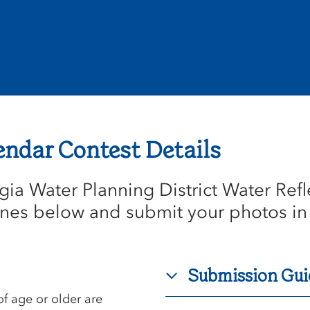
endar Contest Details
ia Water Planning District Water Refl
nes below and submit your photos in
Submission Gui
f age or older are