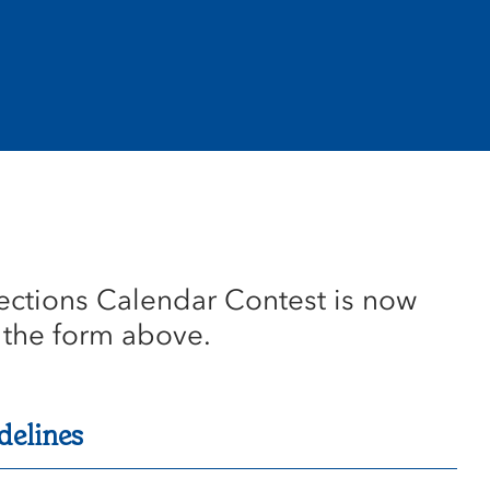
ections Calendar Contest is now
 the form above.
delines