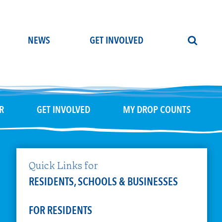
NEWS
GET INVOLVED
R
GET INVOLVED
MY DROP COUNTS
Quick Links for
RESIDENTS, SCHOOLS & BUSINESSES
FOR RESIDENTS