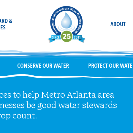
OARD &
ABOUT
ES
CONSERVE OUR WATER
PROTECT OUR WATE
ces to help Metro Atlanta area
inesses be good water stewards
op count.