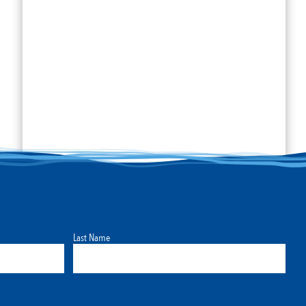
Last Name