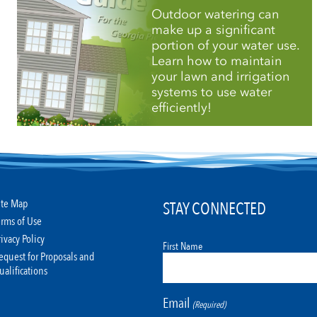
Outdoor watering can
make up a significant
portion of your water use.
Learn how to maintain
your lawn and irrigation
systems to use water
efficiently!
ite Map
STAY CONNECTED
erms of Use
rivacy Policy
First Name
equest for Proposals and
ualifications
Email
(Required)