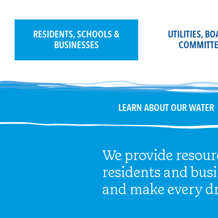
Skip
to
content
RESIDENTS, SCHOOLS &
UTILITIES, B
BUSINESSES
COMMITTE
LEARN ABOUT OUR WATER
We provide resour
residents and bus
and make every dr