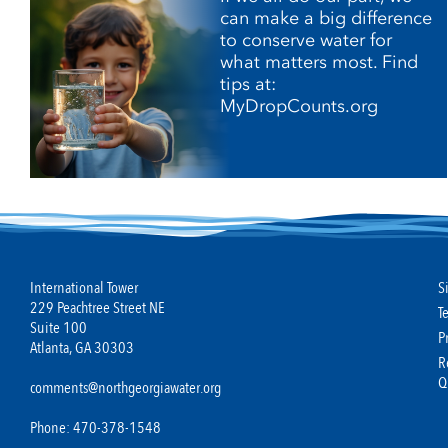
can make a big difference
to conserve water for
what matters most. Find
tips at:
MyDropCounts.org
International Tower
S
229 Peachtree Street NE
T
Suite 100
P
Atlanta, GA 30303
R
Q
comments@northgeorgiawater.org
Phone: 470-378-1548