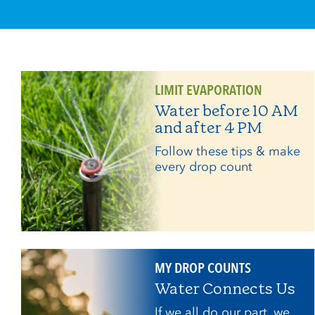
LIMIT EVAPORATION
Water before 10 AM
and after 4 PM
Follow these tips & make
every drop count
MY DROP COUNTS
Water Connects Us
If we all do our part, we