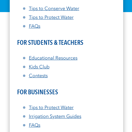
Tips to Conserve Water
Tips to Protect Water
FAQs
FOR STUDENTS & TEACHERS
Educational Resources
Kids Club
Contests
FOR BUSINESSES
Tips to Protect Water
Irrigation System Guides
FAQs