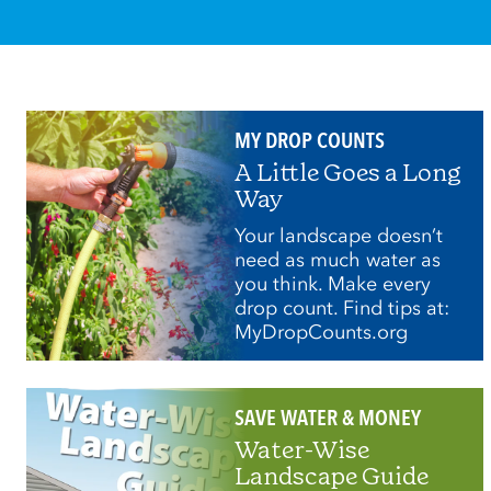
MY DROP COUNTS
A Little Goes a Long
Way
Your landscape doesn’t
need as much water as
you think. Make every
drop count. Find tips at:
MyDropCounts.org
SAVE WATER & MONEY
Water-Wise
Landscape Guide