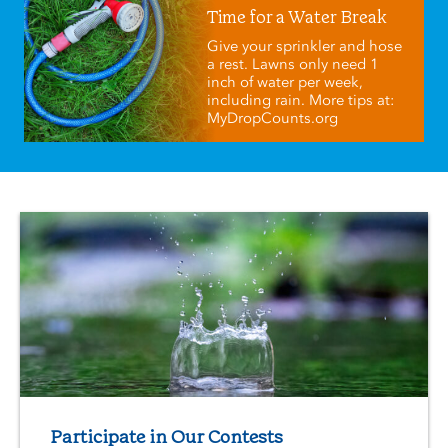
Time for a Water Break
Give your sprinkler and hose
a rest. Lawns only need 1
inch of water per week,
including rain. More tips at:
MyDropCounts.org
Participate in Our Contests