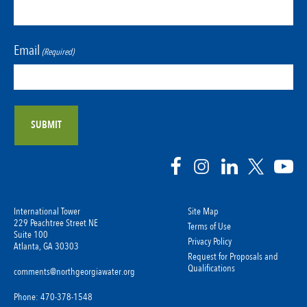
Email
(Required)
International Tower
Site Map
229 Peachtree Street NE
Terms of Use
Suite 100
Privacy Policy
Atlanta, GA 30303
Request for Proposals and
Qualifications
comments@northgeorgiawater.org
Phone: 470-378-1548