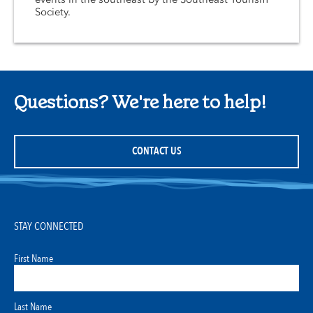
Society.
Questions? We're here to help!
CONTACT US
STAY CONNECTED
First Name
Last Name