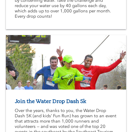
by conserving water. Take the challenge and
reduce your water use by 40 gallons each day,
which adds up to over 1,000 gallons per month.
Every drop counts!
Join the Water Drop Dash 5k
Over the years, thanks to you, the Water Drop
Dash 5K (and kids’ Fun Run) has grown to an event
that attracts more than 1,000 runners and
volunteers — and was voted one of the top 20
events in the southeast by the Southeast Tourism