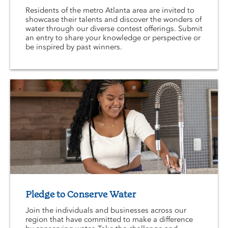
Residents of the metro Atlanta area are invited to
showcase their talents and discover the wonders of
water through our diverse contest offerings. Submit
an entry to share your knowledge or perspective or
be inspired by past winners.
Pledge to Conserve Water
Join the individuals and businesses across our
region that have committed to make a difference