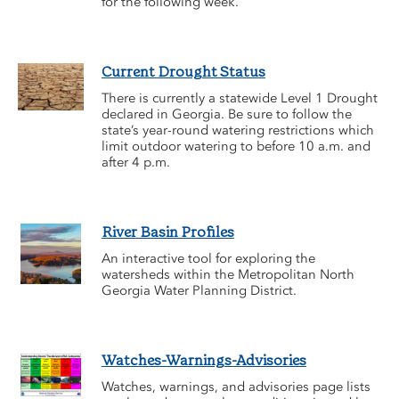
for the following week.
Current Drought Status
There is currently a statewide Level 1 Drought
declared in Georgia. Be sure to follow the
state’s year-round watering restrictions which
limit outdoor watering to before 10 a.m. and
after 4 p.m.
River Basin Profiles
An interactive tool for exploring the
watersheds within the Metropolitan North
Georgia Water Planning District.
Watches-Warnings-Advisories
Watches, warnings, and advisories page lists