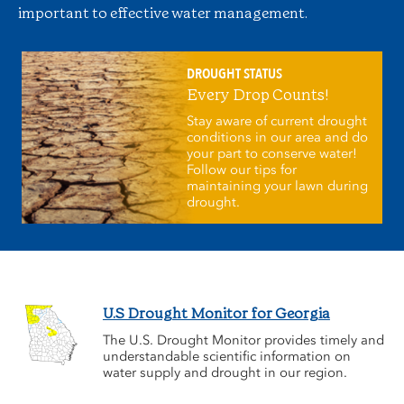
important to effective water management.
DROUGHT STATUS
Every Drop Counts!
Stay aware of current drought
conditions in our area and do
your part to conserve water!
Follow our tips for
maintaining your lawn during
drought.
U.S Drought Monitor for Georgia
The U.S. Drought Monitor provides timely and
understandable scientific information on
water supply and drought in our region.