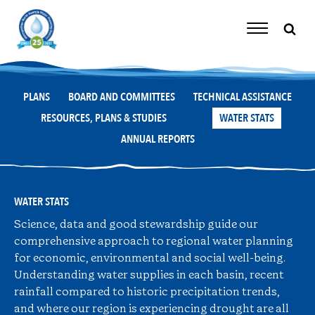
Skip
to
content
Toggle
Navigation
PLANS
BOARD AND COMMITTEES
TECHNICAL ASSISTANCE
RESOURCES, PLANS & STUDIES
WATER STATS
ANNUAL REPORTS
WATER STATS
Science, data and good stewardship guide our
comprehensive approach to regional water planning
for economic, environmental and social well-being.
Understanding water supplies in each basin, recent
rainfall compared to historic precipitation trends,
and where our region is experiencing drought are all