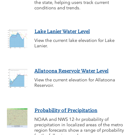
the state, helping users track current
conditions and trends.
Lake Lanier Water Level
View the current lake elevation for Lake
Lanier.
Allatoona Reservoir Water Level
View the current elevation for Allatoona
Reservoir.
Probability of Precipitation
NOAA and NWS 12-hr probability of
precipitation in localized areas of the metro
region forecasts show a range of probability