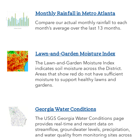
Monthly Rainfall in Metro Atlanta
Compare our actual monthly rainfall to each
month’s average over the last 13 months.
Lawn-and-Garden Moisture Index
The Lawn-and-Garden Moisture Index
indicates soil moisture across the District.
Areas that show red do not have sufficient
moisture to support healthy lawns and
gardens.
Georgia Water Conditions
The USGS Georgia Water Conditions page
provides real-time and recent data on
streamflow, groundwater levels, precipitation,
and water quality from monitoring sites across