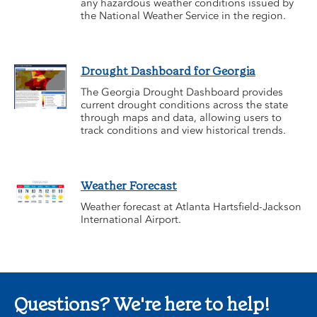
any hazardous weather conditions issued by
the National Weather Service in the region.
Drought Dashboard for Georgia
The Georgia Drought Dashboard provides
current drought conditions across the state
through maps and data, allowing users to
track conditions and view historical trends.
Weather Forecast
Weather forecast at Atlanta Hartsfield-Jackson
International Airport.
Questions? We're here to help!