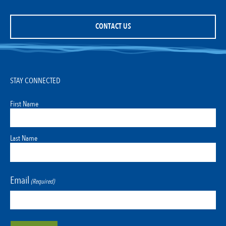
CONTACT US
STAY CONNECTED
First Name
Last Name
Email
(Required)