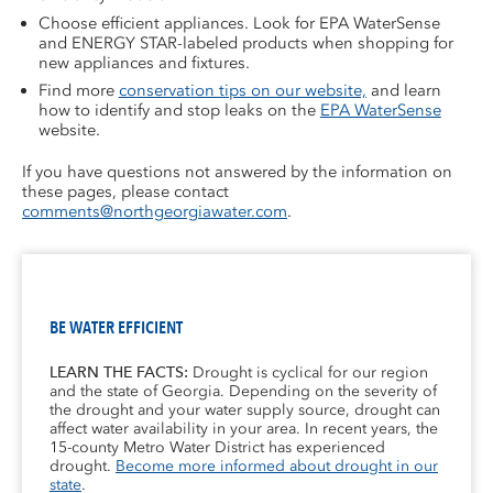
Choose efficient appliances. Look for EPA WaterSense
and ENERGY STAR-labeled products when shopping for
new appliances and fixtures.
Find more
conservation tips on our website,
and learn
how to identify and stop leaks on the
EPA WaterSense
website.
If you have questions not answered by the information on
these pages, please contact
comments@northgeorgiawater.com
.
BE WATER EFFICIENT
LEARN THE FACTS:
Drought is cyclical for our region
and the state of Georgia. Depending on the severity of
the drought and your water supply source, drought can
affect water availability in your area. In recent years, the
15-county Metro Water District has experienced
drought.
Become more informed about drought in our
state
.