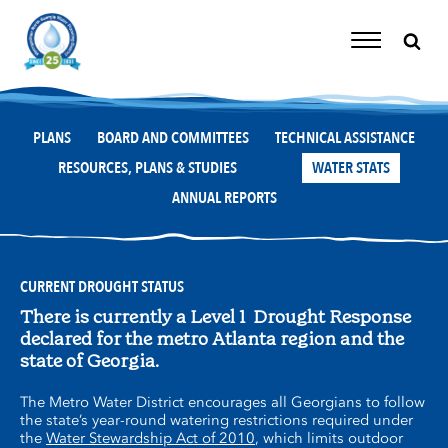
Skip
to
content
Toggle
Navigation
PLANS
BOARD AND COMMITTEES
TECHNICAL ASSISTANCE
RESOURCES, PLANS & STUDIES
WATER STATS
ANNUAL REPORTS
CURRENT DROUGHT STATUS
There is currently a Level 1 Drought Response
declared for the metro Atlanta region and the
state of Georgia.
The Metro Water District encourages all Georgians to follow
the state’s year-round watering restrictions required under
the
Water Stewardship Act of 2010
, which limits outdoor