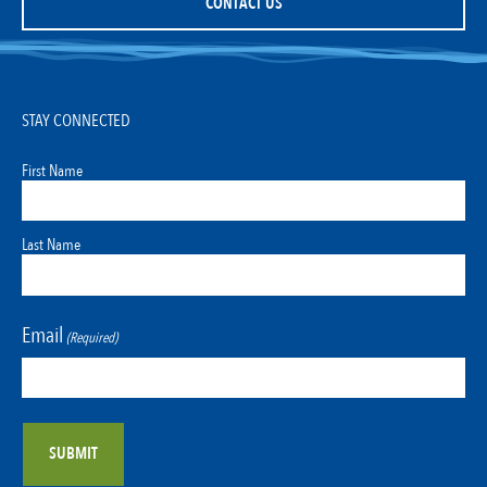
CONTACT US
STAY CONNECTED
First Name
Last Name
Email
(Required)