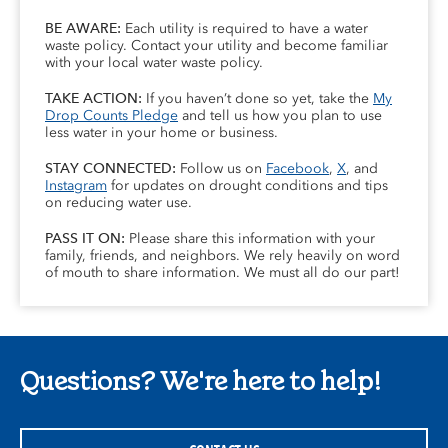
BE AWARE:
Each utility is required to have a water
waste policy. Contact your utility and become familiar
with your local water waste policy.
TAKE ACTION:
If you haven’t done so yet, take the
My
Drop Counts Pledge
and tell us how you plan to use
less water in your home or business.
STAY CONNECTED:
Follow us on
Facebook
,
X
, and
Instagram
for updates on drought conditions and tips
on reducing water use.
PASS IT ON:
Please share this information with your
family, friends, and neighbors. We rely heavily on word
of mouth to share information. We must all do our part!
Questions? We're here to help!