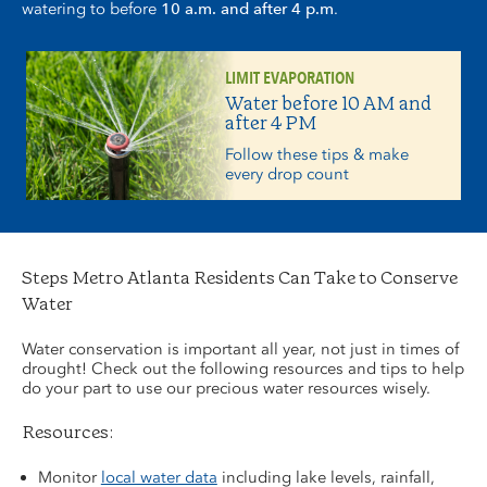
watering to before
10 a.m. and after 4 p.m
.
LIMIT EVAPORATION
Water before 10 AM and
after 4 PM
Follow these tips & make
every drop count
Steps Metro Atlanta Residents Can Take to Conserve
Water
Water conservation is important all year, not just in times of
drought! Check out the following resources and tips to help
do your part to use our precious water resources wisely.
Resources:
Monitor
local water data
including lake levels, rainfall,