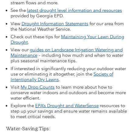
stream flows and more.
See the
latest drought level information and resources
provided by Georgia EPD.
View
Drought Information Statements
for our area from
the National Weather Service.
Check out these tips for
Maintaining Your Lawn During
Drought
.
View our
guides on Landscape Irrigation Watering and
Maintenance
– including how much and when to water
plus seasonal maintenance tips.
If interested in significantly reducing your outdoor water
use or eliminating it altogether, join the
Society of
Intentionally Dry Lawns
.
Visit
My Drop Counts
to learn more about how to
conserve water indoors and outdoors and become more
water efficient.
Explore the
EPA’s Drought and WaterSense
resources to
step up your savings and ensure water remains available
to meet critical needs.
Water-Saving Tips: