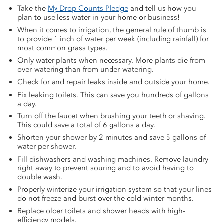
Take the
My Drop Counts Pledge
and tell us how you
plan to use less water in your home or business!
When it comes to irrigation, the general rule of thumb is
to provide 1 inch of water per week (including rainfall) for
most common grass types.
Only water plants when necessary. More plants die from
over-watering than from under-watering.
Check for and repair leaks inside and outside your home.
Fix leaking toilets. This can save you hundreds of gallons
a day.
Turn off the faucet when brushing your teeth or shaving.
This could save a total of 6 gallons a day.
Shorten your shower by 2 minutes and save 5 gallons of
water per shower.
Fill dishwashers and washing machines. Remove laundry
right away to prevent souring and to avoid having to
double wash.
Properly winterize your irrigation system so that your lines
do not freeze and burst over the cold winter months.
Replace older toilets and shower heads with high-
efficiency models.