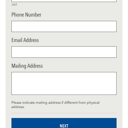
Last
Phone Number
Email Address
Mailing Address
Please indicate mailing address if different from physical
address.