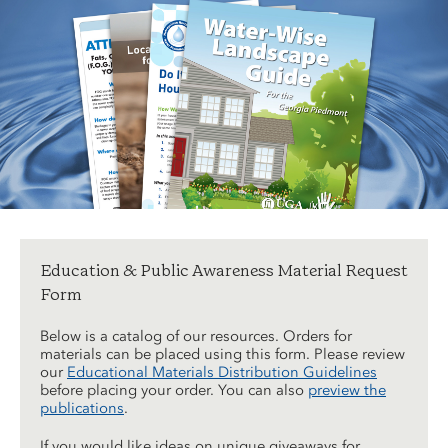
Education & Public Awareness Material Request
Form
Below is a catalog of our resources. Orders for
materials can be placed using this form. Please review
our
Educational Materials Distribution Guidelines
before placing your order. You can also
preview the
publications
.
If you would like ideas on unique giveaways for