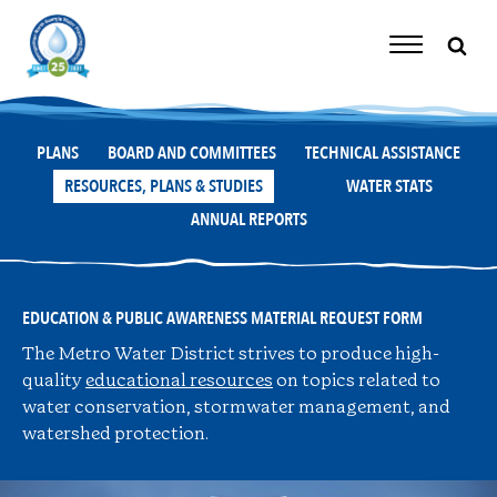
Skip
to
content
Toggle
Navigation
PLANS
BOARD AND COMMITTEES
TECHNICAL ASSISTANCE
RESOURCES, PLANS & STUDIES
WATER STATS
ANNUAL REPORTS
EDUCATION & PUBLIC AWARENESS MATERIAL REQUEST FORM
The Metro Water District strives to produce high-
quality
educational resources
on topics related to
water conservation, stormwater management, and
watershed protection.