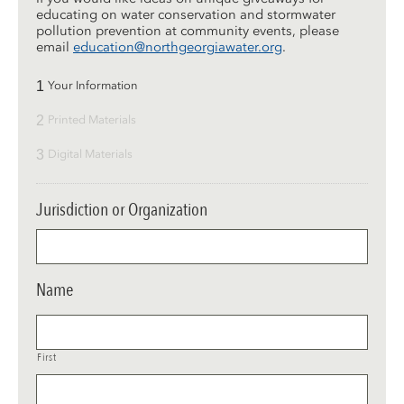
educating on water conservation and stormwater
pollution prevention at community events, please
email
education@northgeorgiawater.org
.
1
Your Information
2
Printed Materials
3
Digital Materials
Jurisdiction or Organization
Name
First