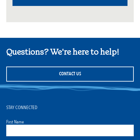
Questions? We're here to help!
CONTACT US
STAY CONNECTED
First Name