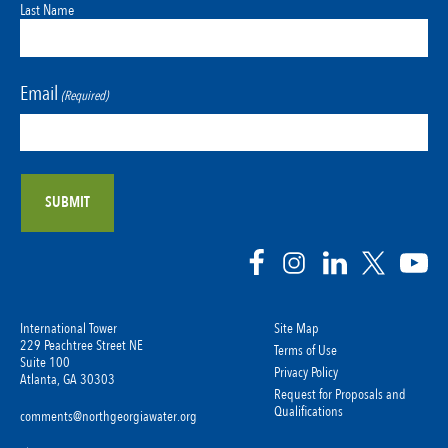
Last Name
Email
(Required)
International Tower
Site Map
229 Peachtree Street NE
Terms of Use
Suite 100
Privacy Policy
Atlanta, GA 30303
Request for Proposals and
Qualifications
comments@northgeorgiawater.org