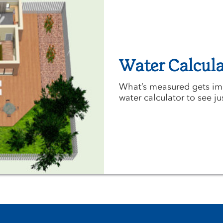
Water Calcula
What’s measured gets imp
water calculator to see j