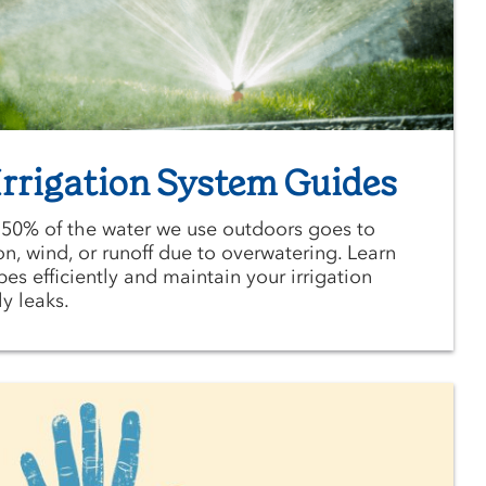
rrigation System Guides
 50% of the water we use outdoors goes to
n, wind, or runoff due to overwatering. Learn
es efficiently and maintain your irrigation
y leaks.