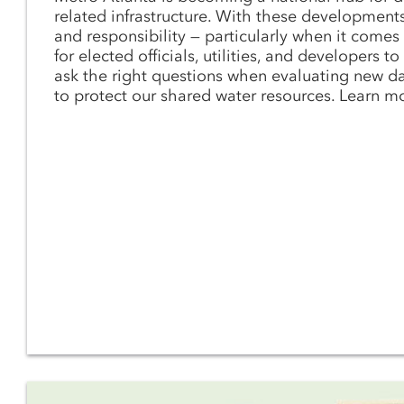
related infrastructure. With these development
and responsibility — particularly when it comes t
for elected officials, utilities, and developers t
ask the right questions when evaluating new d
to protect our shared water resources. Learn m