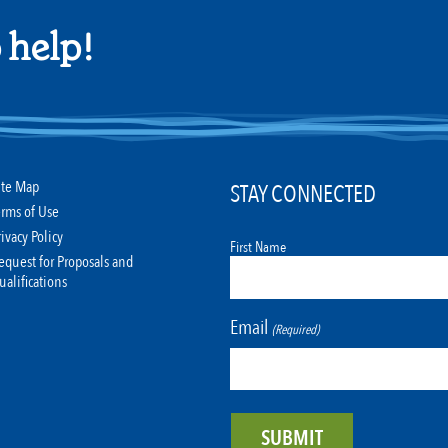
 help!
ite Map
STAY CONNECTED
erms of Use
rivacy Policy
First Name
equest for Proposals and
ualifications
Email
(Required)