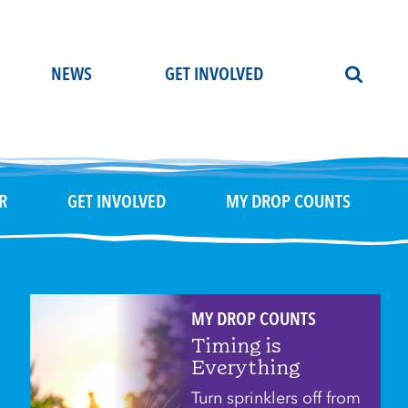
NEWS
GET INVOLVED
R
GET INVOLVED
MY DROP COUNTS
MY DROP COUNTS
Timing is
Everything
Turn sprinklers off from