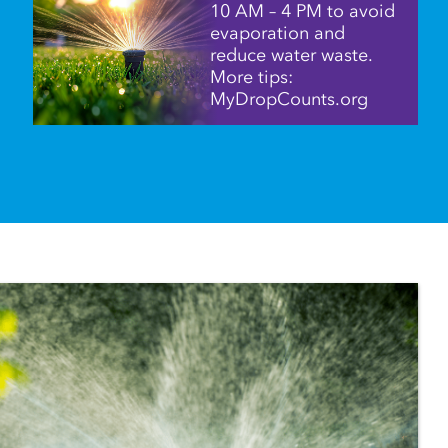
10 AM – 4 PM to avoid
evaporation and
reduce water waste.
More tips:
MyDropCounts.org