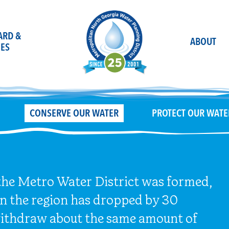
OARD &
ABOUT
ES
CONSERVE OUR WATER
PROTECT OUR WATE
 the Metro Water District was formed,
in the region has dropped by 30
 withdraw about the same amount of