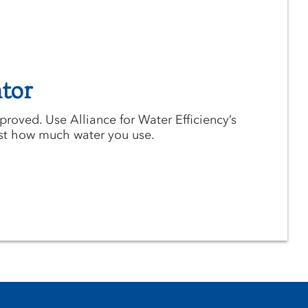
tor
roved. Use Alliance for Water Efficiency’s
ust how much water you use.