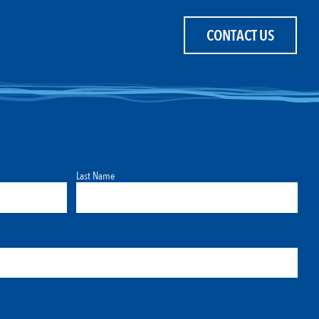
CONTACT US
Last Name