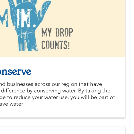
onserve
and businesses across our region that have
ifference by conserving water. By taking the
 to reduce your water use, you will be part of
save water!