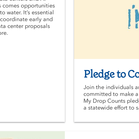
s comes opportunities
o water. It’s essential
o coordinate early and
ata center proposals
ore.
Pledge to C
Join the individuals 
committed to make a d
My Drop Counts pledge
a statewide effort to 