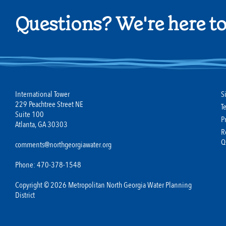
Questions? We're here to
International Tower
S
229 Peachtree Street NE
T
Suite 100
P
Atlanta, GA 30303
R
Q
comments@northgeorgiawater.org
Phone: 470-378-1548
Copyright © 2026 Metropolitan North Georgia Water Planning
District