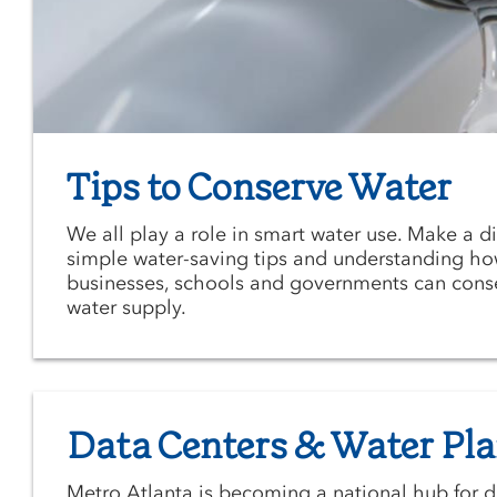
Tips to Conserve Water
We all play a role in smart water use. Make a d
simple water-saving tips and understanding ho
businesses, schools and governments can cons
water supply.
Data Centers & Water Pl
Metro Atlanta is becoming a national hub for d