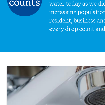
water today as we di
increasing populatio
resident, business a
every drop count and