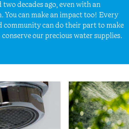
d two decades ago, even with an
n. You can make an impact too! Every
nd community can do their part to make
 conserve our precious water supplies.