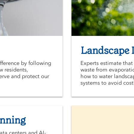
Landscape I
ifference by following
Experts estimate that
w residents,
waste from evaporatio
erve and protect our
how to water landscap
systems to avoid costl
anning
ata centers and AI-