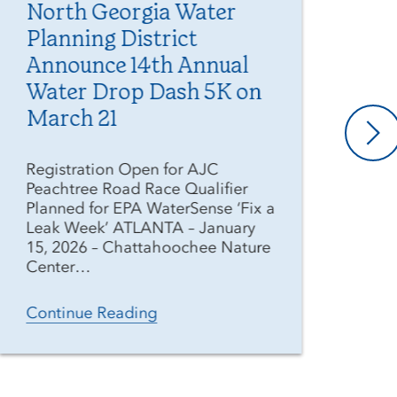
North Georgia Water
Me
Planning District
Ge
Announce 14th Annual
Di
Water Drop Dash 5K on
Pr
March 21
As 
ext
Registration Open for AJC
wee
Peachtree Road Race Qualifier
Geo
Planned for EPA WaterSense ‘Fix a
(Di
Leak Week’ ATLANTA – January
res
15, 2026 – Chattahoochee Nature
Center…
Co
Continue Reading