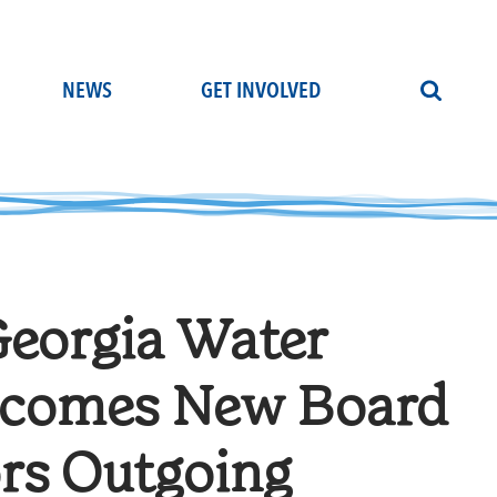
NEWS
GET INVOLVED
Georgia Water
elcomes New Board
rs Outgoing