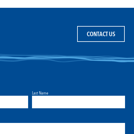
CONTACT US
Last Name