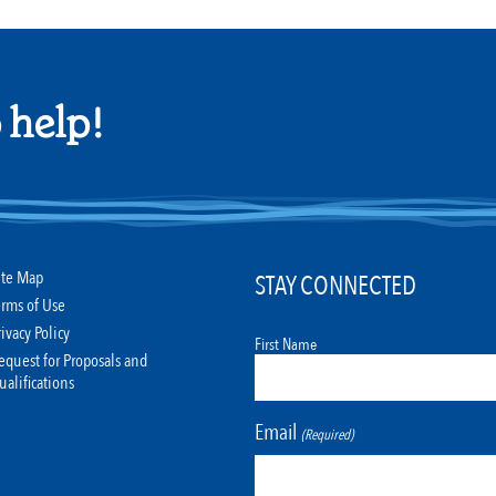
 help!
ite Map
STAY CONNECTED
erms of Use
rivacy Policy
First Name
equest for Proposals and
ualifications
Email
(Required)