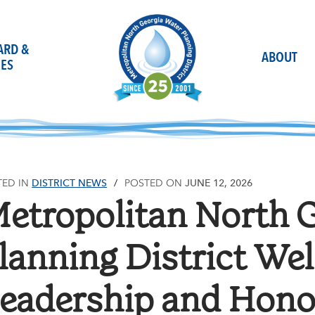
OARD &
ABOUT
ES
DISTRICT NEWS
JUNE 12, 2026
TED IN
POSTED ON
etropolitan North 
lanning District W
eadership and Hono