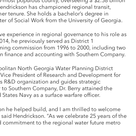
d-most populous county, overseeing a $2.58 billion
Hendrickson has championed regional transit,
her tenure. She holds a bachelor’s degree in
er of Social Work from the University of Georgia.
 experience in regional governance to his role as
4, he previously served as District 1
ning commission from 1996 to 2000, including two
r in finance and accounting with Southern Company.
ropolitan North Georgia Water Planning District
r Vice President of Research and Development for
 R&D organization and guides strategic
r to Southern Company, Dr. Berry attained the
tates Navy as a surface warfare officer.
on he helped build, and I am thrilled to welcome
 said Hendrickson. “As we celebrate 25 years of the
ed commitment to the regional water future metro