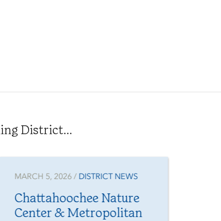
g District...
MARCH 5, 2026 /
DISTRICT NEWS
JAN
Chattahoochee Nature
Fr
Center & Metropolitan
Yo