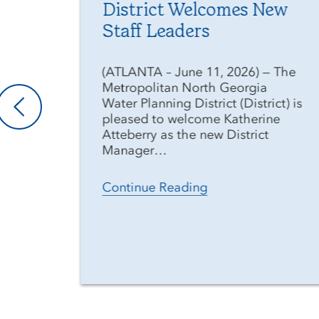
District Welcomes New
Staff Leaders
he
(ATLANTA – June 11, 2026) — The
Metropolitan North Georgia
t)
Water Planning District (District) is
pleased to welcome Katherine
Atteberry as the new District
Manager…
Continue Reading