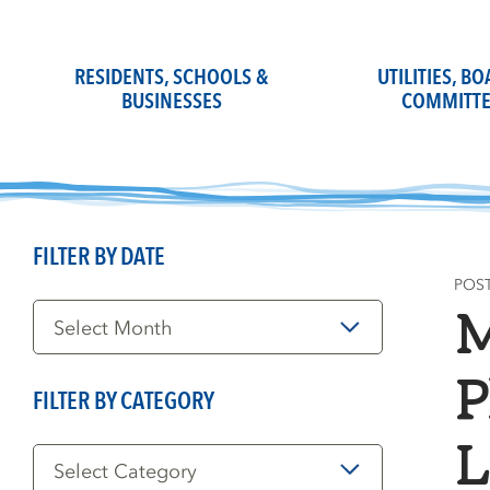
Skip
to
content
RESIDENTS, SCHOOLS &
UTILITIES, B
BUSINESSES
COMMITTE
FILTER BY DATE
POS
Filter
M
by
Date
P
FILTER BY CATEGORY
Filter
L
by