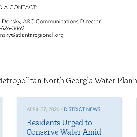
DIA CONTACT:
l Donsky, ARC Communications Director
-626-3869
nsky@atlantaregional.org
tropolitan North Georgia Water Plannin
APRIL 27, 2026 /
DISTRICT NEWS
Residents Urged to
Conserve Water Amid