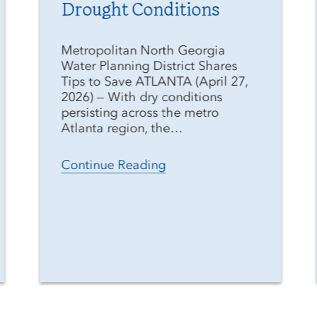
Drought Conditions
Metropolitan North Georgia
Water Planning District Shares
Tips to Save ATLANTA (April 27,
2026) — With dry conditions
persisting across the metro
Atlanta region, the…
Continue Reading