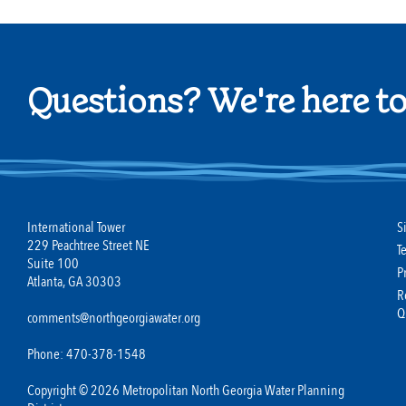
Questions? We're here to
International Tower
S
229 Peachtree Street NE
T
Suite 100
P
Atlanta, GA 30303
R
Q
comments@northgeorgiawater.org
Phone: 470-378-1548
Copyright © 2026 Metropolitan North Georgia Water Planning