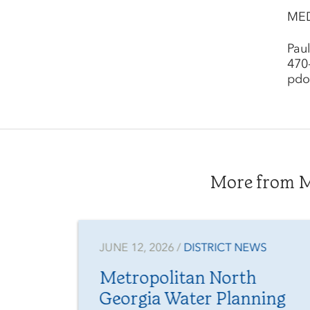
ME
Pau
470
pdo
More from Me
NEWS
JUNE 12, 2026 /
DISTRICT NEWS
s
Metropolitan North
s
Georgia Water Planning