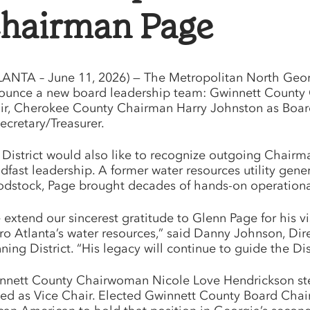
hairman Page
LANTA – June 11, 2026) — The Metropolitan North Georgia
ounce a new board leadership team: Gwinnett County
ir, Cherokee County Chairman Harry Johnston as Board
ecretary/Treasurer.
 District would also like to recognize outgoing Chairm
adfast leadership. A former water resources utility gen
dstock, Page brought decades of hands-on operational 
 extend our sincerest gratitude to Glenn Page for his
ro Atlanta’s water resources,” said Danny Johnson, Di
ning District. “His legacy will continue to guide the Dis
nnett County Chairwoman Nicole Love Hendrickson steps
ed as Vice Chair. Elected Gwinnett County Board Chair i