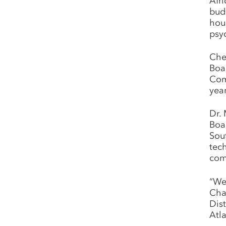
Afr
bud
hou
psy
Che
Boa
Com
yea
Dr. 
Boa
Sou
tec
com
“We
Cha
Dis
Atl