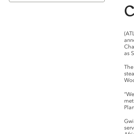
Category
C
(AT
ann
Cha
as S
The
ste
Woo
“We
met
Plan
Gwi
serv