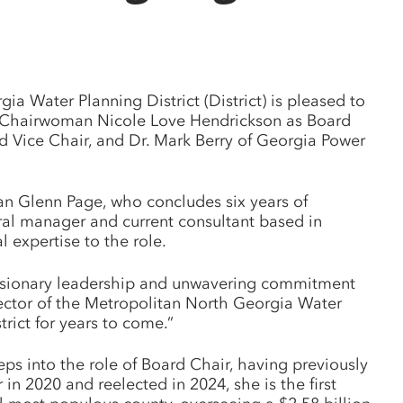
 Water Planning District (District) is pleased to
 Chairwoman Nicole Love Hendrickson as Board
 Vice Chair, and Dr. Mark Berry of Georgia Power
an Glenn Page, who concludes six years of
eral manager and current consultant based in
expertise to the role.
 visionary leadership and unwavering commitment
rector of the Metropolitan North Georgia Water
trict for years to come.”
 into the role of Board Chair, having previously
n 2020 and reelected in 2024, she is the first