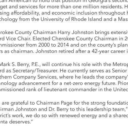
ican American to hold that position in Georgia’s secon
get and services for more than one million residents. 
sing affordability, and economic inclusion throughout 
chology from the University of Rhode Island and a Mast
rokee County Chairman Harry Johnston brings extensive
rd Vice Chair. Elected Cherokee County Chairman in 201
missioner from 2000 to 2014 and on the county’s plan
rs as chairman. Johnston retired after a 42-year caree
Mark S. Berry, P.E., will continue his role with the Met
rd as Secretary/Treasurer. He currently serves as Senio
thern Company Services, where he leads the company’s
hnology advancement for a net-zero energy future. Prio
missioned rank of lieutenant commander in the United S
 are grateful to Chairman Page for the strong foundati
irman Johnston and Dr. Berry to this leadership team,”
trict’s work, we do so with renewed energy and a shar
anta deserves.”