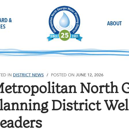
OARD &
ABOUT
ES
DISTRICT NEWS
JUNE 12, 2026
TED IN
POSTED ON
etropolitan North 
lanning District We
eaders