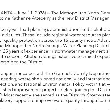
LANTA – June 11, 2026) — The Metropolitan North Georgia
come Katherine Atteberry as the new District Manager a
eberry will lead planning, administration, and stakehol
initiatives. These include regional water resources plan
er quality protection across the 15-county metro Atlant
the Metropolitan North Georgia Water Planning District
h 25 years of experience in stormwater management an
ate sectors, Atteberry brings extensive technical exper
ership to the District.
 began her career with the Gwinnett County Departmen
ineering, where she worked nationally and internatio
ection, and National Environmental Policy Act initiativ
ershed improvement projects, before joining the Distr
9. Most recently she served as the District’s Stormwat
ulatory support to improve water quality through comm