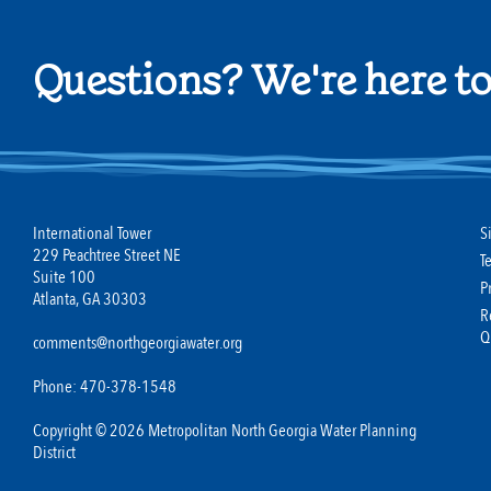
Questions? We're here to
International Tower
S
229 Peachtree Street NE
T
Suite 100
P
Atlanta, GA 30303
R
Q
comments@northgeorgiawater.org
Phone: 470-378-1548
Copyright © 2026 Metropolitan North Georgia Water Planning
District