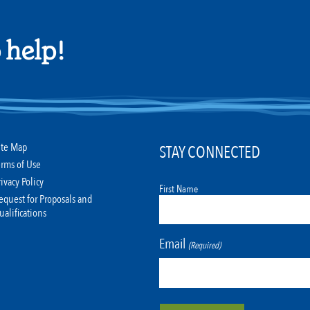
 help!
ite Map
STAY CONNECTED
erms of Use
rivacy Policy
First Name
equest for Proposals and
ualifications
Email
(Required)