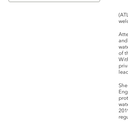
Category
(AT
wel
Att
and 
wat
of 
Wit
priv
lead
She
Eng
prot
wat
201
reg