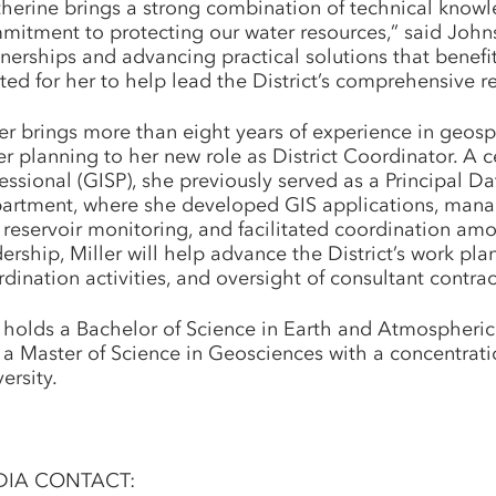
therine brings a strong combination of technical know
mitment to protecting our water resources,” said Johns
tnerships and advancing practical solutions that bene
ted for her to help lead the District’s comprehensive r
ler brings more than eight years of experience in geos
er planning to her new role as District Coordinator. A 
essional (GISP), she previously served as a Principal 
artment, where she developed GIS applications, mana
reservoir monitoring, and facilitated coordination amo
dership, Miller will help advance the District’s work 
dination activities, and oversight of consultant contrac
 holds a Bachelor of Science in Earth and Atmospheric
 a Master of Science in Geosciences with a concentrat
ersity.
DIA CONTACT: