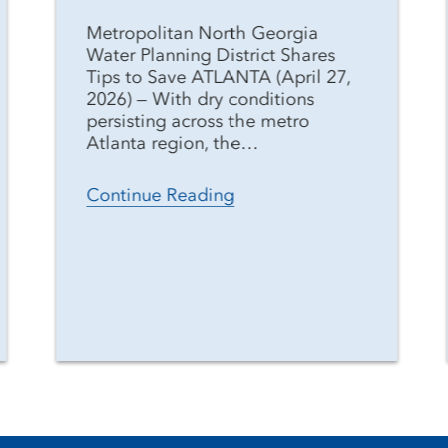
Metropolitan North Georgia
Water Planning District Shares
Tips to Save ATLANTA (April 27,
2026) — With dry conditions
persisting across the metro
Atlanta region, the…
Continue Reading