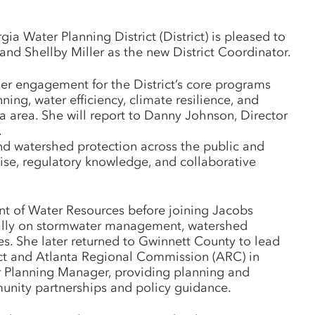
 Water Planning District (District) is pleased to
nd Shellby Miller as the new District Coordinator.
der engagement for the District’s core programs
ning, water efficiency, climate resilience, and
a area. She will report to Danny Johnson, Director
.
d watershed protection across the public and
tise, regulatory knowledge, and collaborative
t of Water Resources before joining Jacobs
nally on stormwater management, watershed
es. She later returned to Gwinnett County to lead
ict and Atlanta Regional Commission (ARC) in
er Planning Manager, providing planning and
unity partnerships and policy guidance.