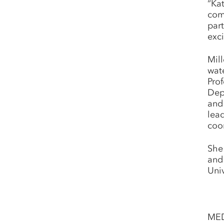
“Ka
com
par
exci
Mil
wat
Prof
Dep
and 
lea
coor
She
and
Univ
ME