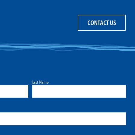
CONTACT US
Last Name