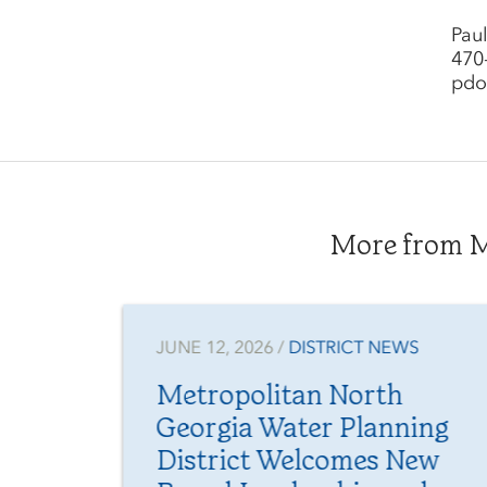
Pau
470
pdo
More from Me
NEWS
JUNE 12, 2026 /
DISTRICT NEWS
s
Metropolitan North
s
Georgia Water Planning
District Welcomes New