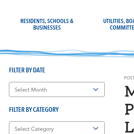
Skip
to
content
RESIDENTS, SCHOOLS &
UTILITIES, B
BUSINESSES
COMMITTE
FILTER BY DATE
POS
Filter
M
by
Date
P
FILTER BY CATEGORY
Filter
L
by