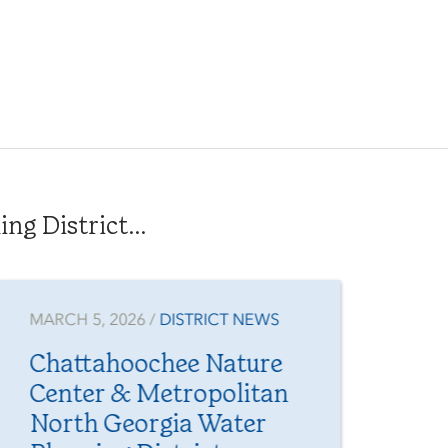
g District...
MARCH 5, 2026 /
DISTRICT NEWS
JAN
Chattahoochee Nature
Fr
Center & Metropolitan
Yo
North Georgia Water
Me