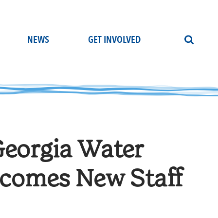
NEWS
GET INVOLVED
Georgia Water
lcomes New Staff