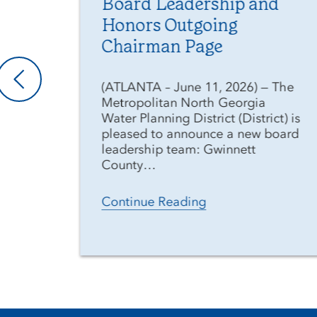
Board Leadership and
Honors Outgoing
he
Chairman Page
t)
(ATLANTA – June 11, 2026) — The
Metropolitan North Georgia
Water Planning District (District) is
pleased to announce a new board
leadership team: Gwinnett
County…
Continue Reading