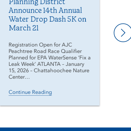
Planning District
Ge
Announce 14th Annual
Di
Water Drop Dash 5K on
Pr
March 21
As 
ext
Registration Open for AJC
wee
Peachtree Road Race Qualifier
Geo
Planned for EPA WaterSense ‘Fix a
(Di
Leak Week’ ATLANTA – January
res
15, 2026 – Chattahoochee Nature
Center…
Co
Continue Reading