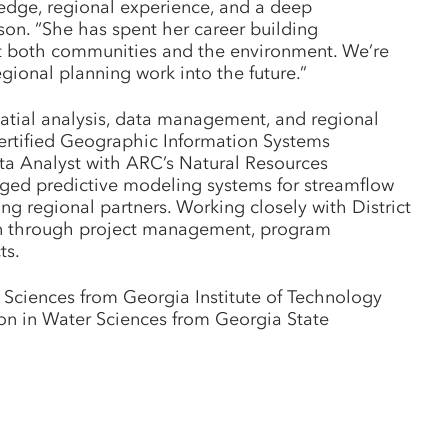
ledge, regional experience, and a deep
on. “She has spent her career building
fit both communities and the environment. We’re
egional planning work into the future.”
patial analysis, data management, and regional
certified Geographic Information Systems
Data Analyst with ARC’s Natural Resources
ged predictive modeling systems for streamflow
ng regional partners. Working closely with District
plan through project management, program
ts.
 Sciences from Georgia Institute of Technology
ion in Water Sciences from Georgia State