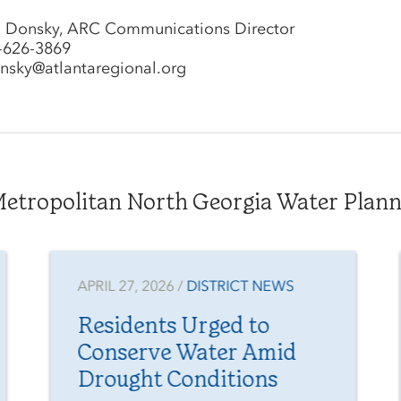
l Donsky, ARC Communications Director
-626-3869
nsky@atlantaregional.org
tropolitan North Georgia Water Plannin
APRIL 27, 2026 /
DISTRICT NEWS
Residents Urged to
Conserve Water Amid
Drought Conditions