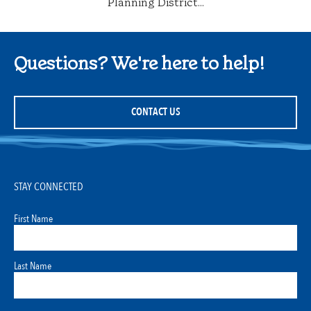
Planning District...
Questions? We're here to help!
CONTACT US
STAY CONNECTED
First Name
Last Name