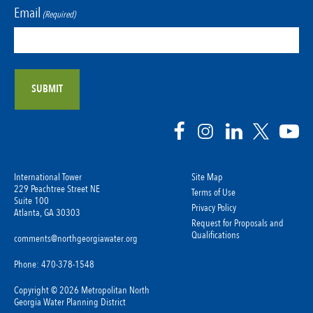
Email
(Required)
International Tower
Site Map
229 Peachtree Street NE
Terms of Use
Suite 100
Privacy Policy
Atlanta, GA 30303
Request for Proposals and
Qualifications
comments@northgeorgiawater.org
Phone: 470-378-1548
Copyright © 2026 Metropolitan North
Georgia Water Planning District