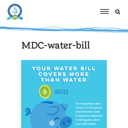
Skip
to
content
Toggle
Navigation
MDC-water-bill