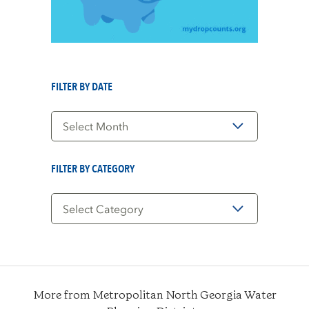
FILTER BY DATE
Filter
by
Date
FILTER BY CATEGORY
Filter
by
Category
More from Metropolitan North Georgia Water