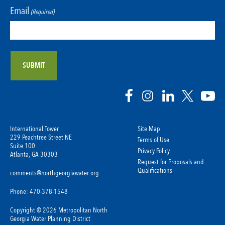
Email
(Required)
International Tower
Site Map
229 Peachtree Street NE
Terms of Use
Suite 100
Privacy Policy
Atlanta, GA 30303
Request for Proposals and
Qualifications
comments@northgeorgiawater.org
Phone: 470-378-1548
Copyright © 2026 Metropolitan North
Georgia Water Planning District