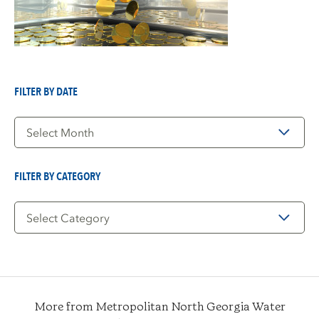
FILTER BY DATE
Filter
by
Date
FILTER BY CATEGORY
Filter
by
Category
More from Metropolitan North Georgia Water