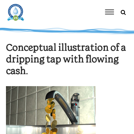
Skip
to
content
Toggle
Navigation
Conceptual illustration of a
dripping tap with flowing
cash.