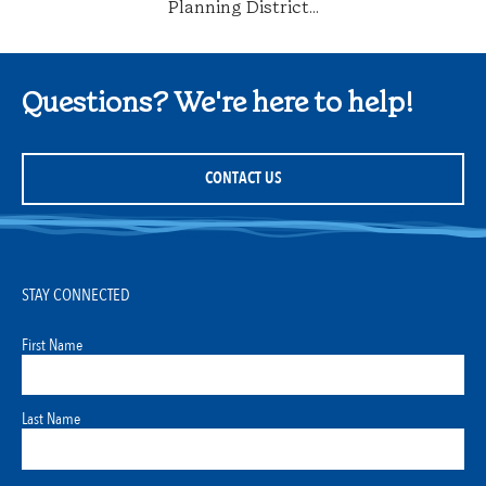
Planning District...
Questions? We're here to help!
CONTACT US
STAY CONNECTED
First Name
Last Name