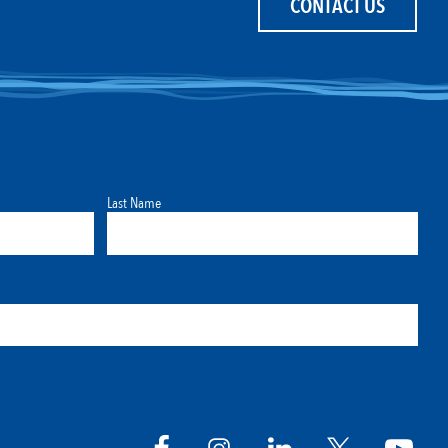
CONTACT US
Last Name