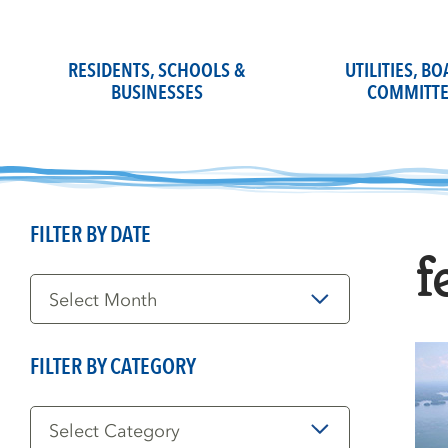
Skip
to
content
RESIDENTS, SCHOOLS &
UTILITIES, B
BUSINESSES
COMMITTE
FILTER BY DATE
f
Filter
by
Date
FILTER BY CATEGORY
Filter
by