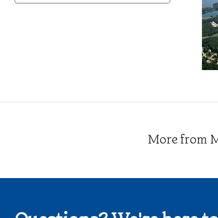
Category
More from Me