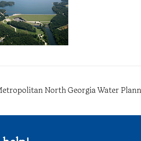
tropolitan North Georgia Water Plannin