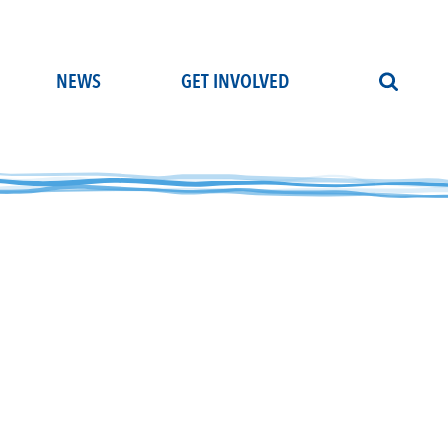
NEWS
GET INVOLVED