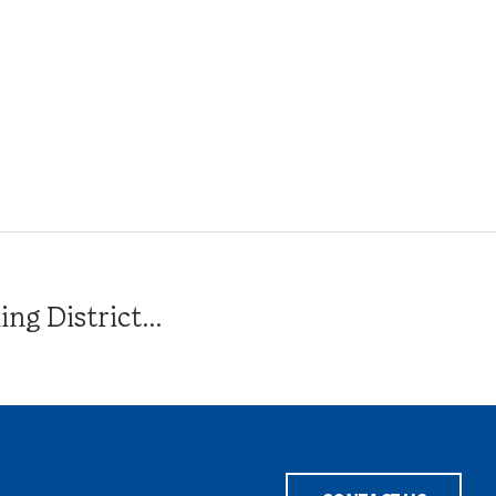
g District...