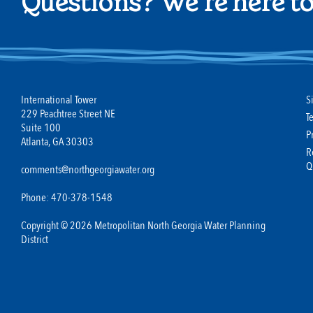
Questions? We're here to
International Tower
S
229 Peachtree Street NE
T
Suite 100
P
Atlanta, GA 30303
R
Q
comments@northgeorgiawater.org
Phone: 470-378-1548
Copyright © 2026 Metropolitan North Georgia Water Planning
District