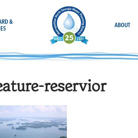
OARD &
ABOUT
ES
eature-reservior