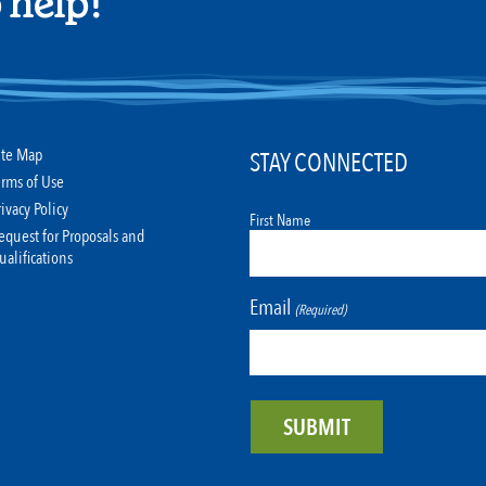
 help!
ite Map
STAY CONNECTED
erms of Use
rivacy Policy
First Name
equest for Proposals and
ualifications
Email
(Required)