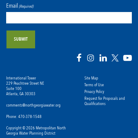
Email
(Required)
International Tower
Site Map
229 Peachtree Street NE
Terms of Use
Suite 100
Privacy Policy
Atlanta, GA 30303
Request for Proposals and
Qualifications
comments@northgeorgiawater.org
Phone: 470-378-1548
Copyright © 2026 Metropolitan North
Georgia Water Planning District