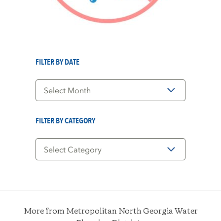
FILTER BY DATE
Filter
by
Date
FILTER BY CATEGORY
Filter
by
Category
More from Metropolitan North Georgia Water