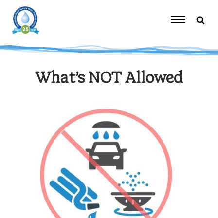
Skip
to
content
Toggle
Navigation
What’s NOT Allowed