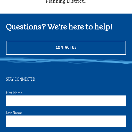
Planning District...
Questions? We're here to help!
CONTACT US
STAY CONNECTED
First Name
Last Name