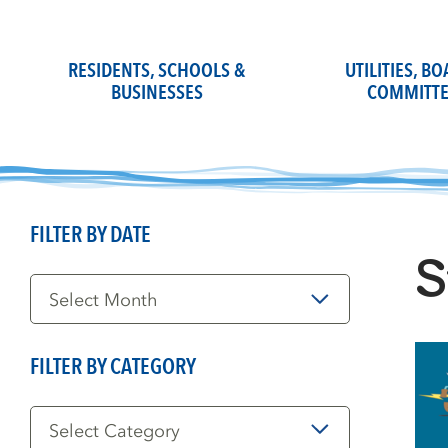
Skip
to
content
RESIDENTS, SCHOOLS &
UTILITIES, B
BUSINESSES
COMMITTE
FILTER BY DATE
S
Filter
by
Date
FILTER BY CATEGORY
Filter
by