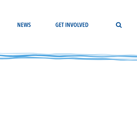
NEWS
GET INVOLVED