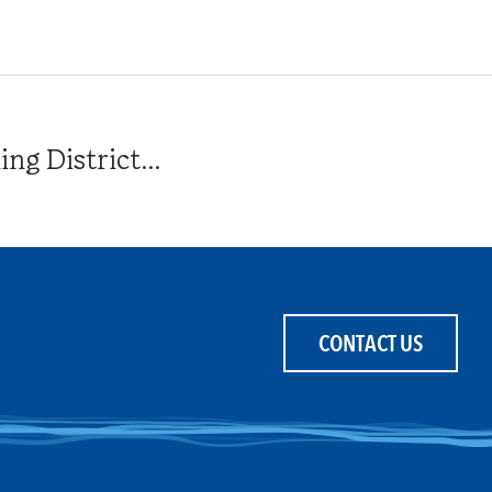
g District...
CONTACT US