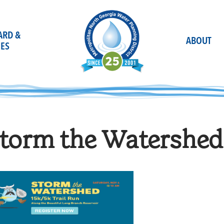
OARD &
ABOUT
ES
torm the Watershed