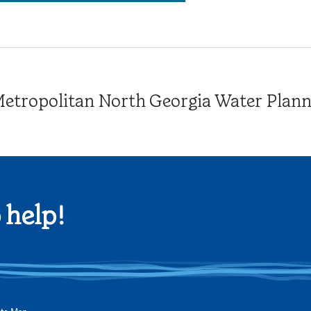
tropolitan North Georgia Water Plannin
 help!