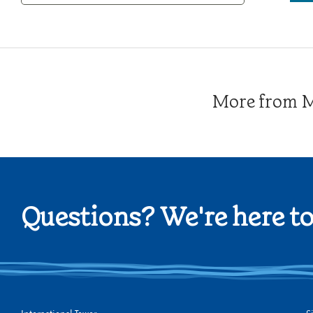
Category
More from Me
Questions? We're here to