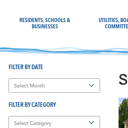
Skip
to
content
RESIDENTS, SCHOOLS &
UTILITIES, B
BUSINESSES
COMMITTE
FILTER BY DATE
S
Filter
by
Date
FILTER BY CATEGORY
Filter
by