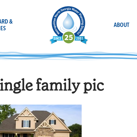
OARD &
ABOUT
ES
ingle family pic