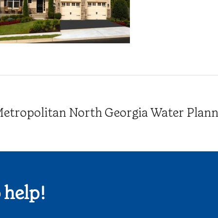
tropolitan North Georgia Water Plannin
 help!