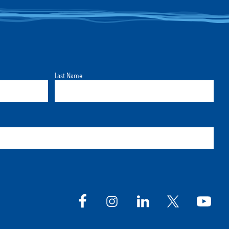
Last Name