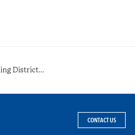
g District...
CONTACT US