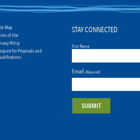
ite Map
STAY CONNECTED
erms of Use
rivacy Policy
First Name
equest for Proposals and
ualifications
Email
(Required)