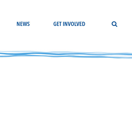
NEWS
GET INVOLVED