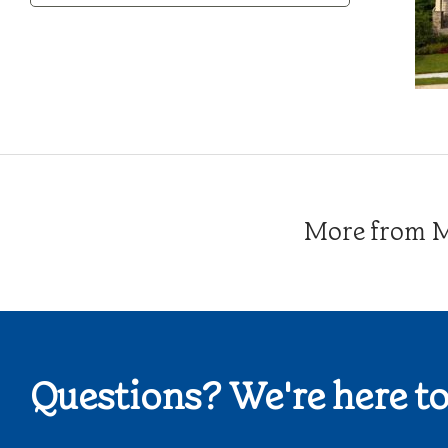
Category
More from Me
Questions? We're here to