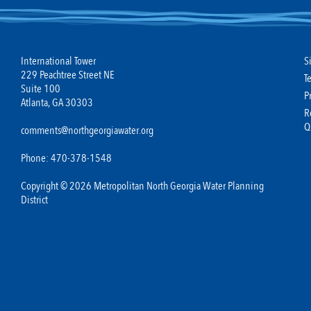
International Tower
S
229 Peachtree Street NE
T
Suite 100
P
Atlanta, GA 30303
R
Q
comments@northgeorgiawater.org
Phone: 470-378-1548
Copyright © 2026 Metropolitan North Georgia Water Planning
District