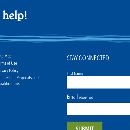
 help!
ite Map
STAY CONNECTED
erms of Use
rivacy Policy
First Name
equest for Proposals and
ualifications
Email
(Required)