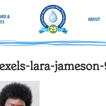
OARD &
ABOUT
ES
exels-lara-jameson-