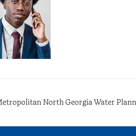
tropolitan North Georgia Water Plannin