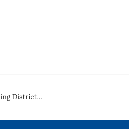
g District...