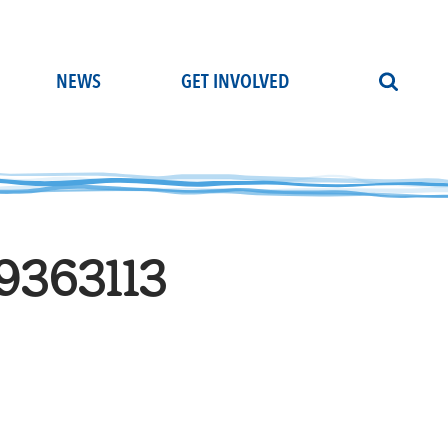
NEWS
GET INVOLVED
9363113