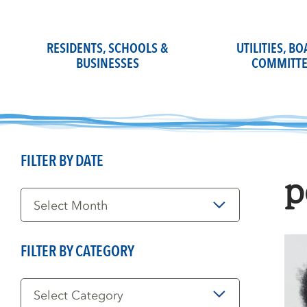
Skip
to
content
RESIDENTS, SCHOOLS &
UTILITIES, B
BUSINESSES
COMMITTE
FILTER BY DATE
p
Filter
by
Date
FILTER BY CATEGORY
Filter
by