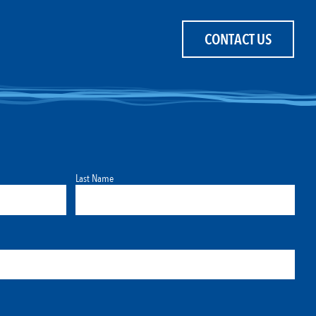
CONTACT US
Last Name