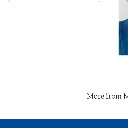
Category
More from Me