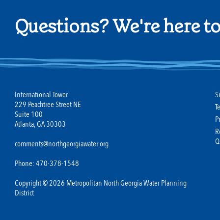
Questions? We're here to
International Tower
S
229 Peachtree Street NE
T
Suite 100
P
Atlanta, GA 30303
R
Q
comments@northgeorgiawater.org
Phone: 470-378-1548
Copyright © 2026 Metropolitan North Georgia Water Planning
District