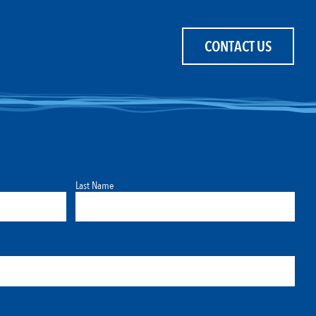
CONTACT US
Last Name