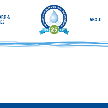
OARD &
ABOUT
ES