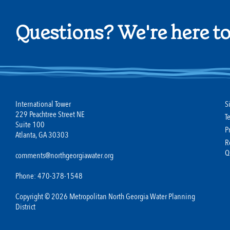
Questions? We're here to
International Tower
S
229 Peachtree Street NE
T
Suite 100
P
Atlanta, GA 30303
R
Q
comments@northgeorgiawater.org
Phone: 470-378-1548
Copyright © 2026 Metropolitan North Georgia Water Planning
District