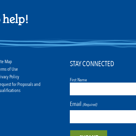
 help!
ite Map
STAY CONNECTED
erms of Use
rivacy Policy
First Name
equest for Proposals and
ualifications
Email
(Required)