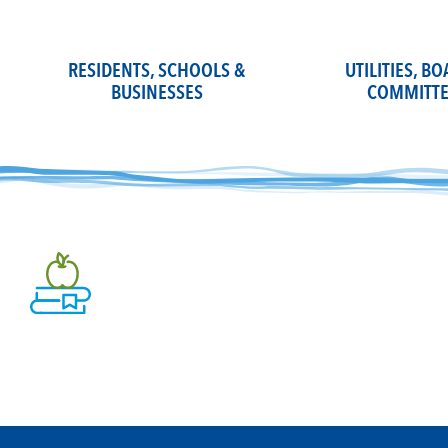
Skip
to
content
RESIDENTS, SCHOOLS &
UTILITIES, B
BUSINESSES
COMMITTE