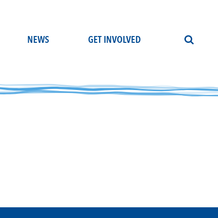
NEWS
GET INVOLVED