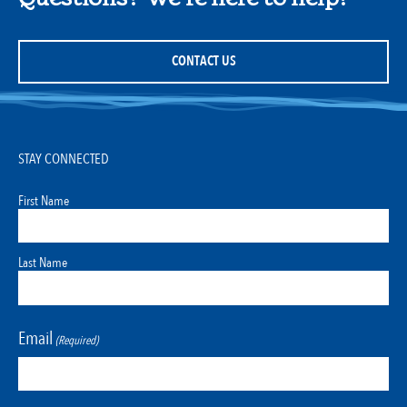
CONTACT US
STAY CONNECTED
First Name
Last Name
Email
(Required)