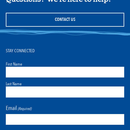
CONTACT US
STAY CONNECTED
First Name
Last Name
Email
(Required)