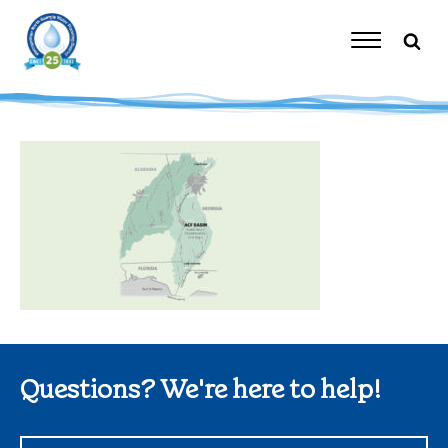
Skip
to
content
Toggle
Navigation
Questions? We're here to help!