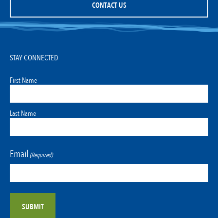
CONTACT US
STAY CONNECTED
First Name
Last Name
Email
(Required)