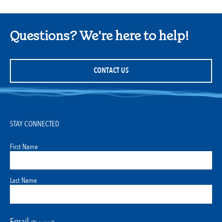
Questions? We're here to help!
CONTACT US
STAY CONNECTED
First Name
Last Name
Email