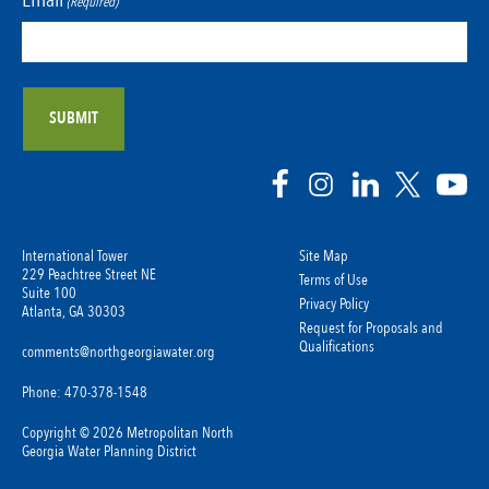
(Required)
International Tower
Site Map
229 Peachtree Street NE
Terms of Use
Suite 100
Privacy Policy
Atlanta, GA 30303
Request for Proposals and
Qualifications
comments@northgeorgiawater.org
Phone: 470-378-1548
Copyright © 2026 Metropolitan North
Georgia Water Planning District