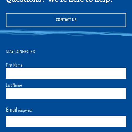
CONTACT US
STAY CONNECTED
First Name
Last Name
Email
(Required)