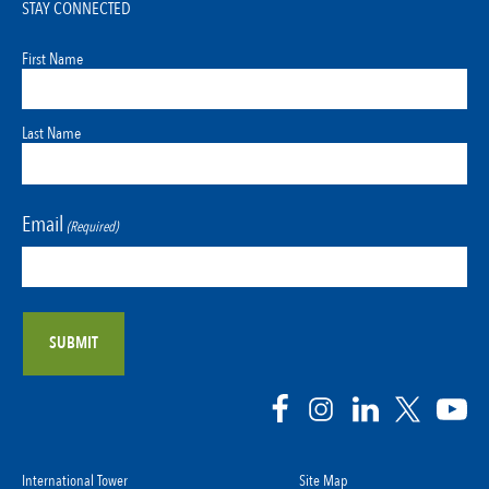
STAY CONNECTED
First Name
Last Name
Email
(Required)
International Tower
Site Map