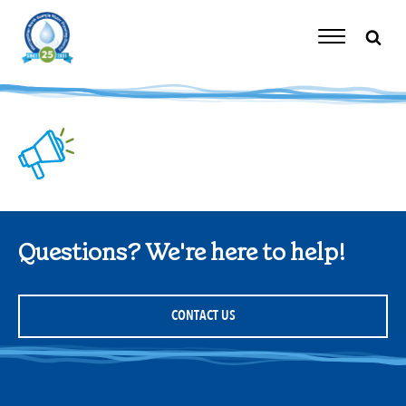
Skip
to
content
Toggle
Navigation
Questions? We're here to help!
CONTACT US