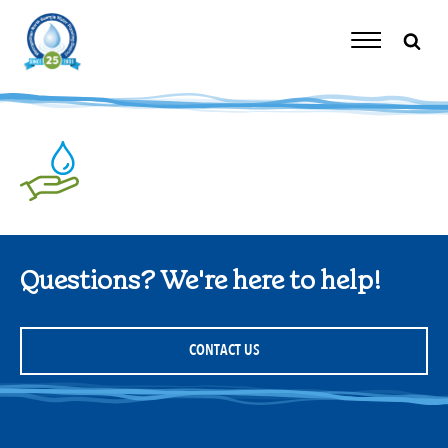
Skip
to
content
Toggle
Navigation
Questions? We're here to help!
CONTACT US