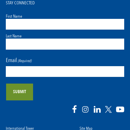
STAY CONNECTED
First Name
Last Name
Email
(Required)
International Tower
Site Map