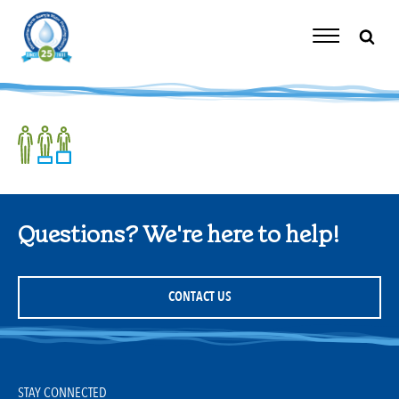
Skip
to
content
Toggle
Navigation
Questions? We're here to help!
CONTACT US
STAY CONNECTED