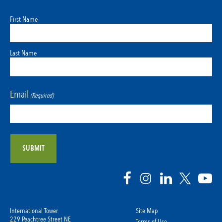
First Name
Last Name
Email
(Required)
International Tower
Site Map
229 Peachtree Street NE
Terms of Use