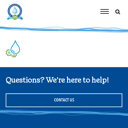
Skip
to
content
Toggle
Navigation
Questions? We're here to help!
CONTACT US