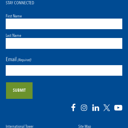
STAY CONNECTED
First Name
Last Name
Email
(Required)
International Tower
Site Map