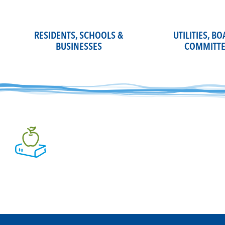
Skip
to
content
RESIDENTS, SCHOOLS &
UTILITIES, B
BUSINESSES
COMMITTE