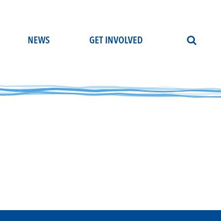
NEWS
GET INVOLVED