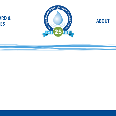
OARD &
ABOUT
ES