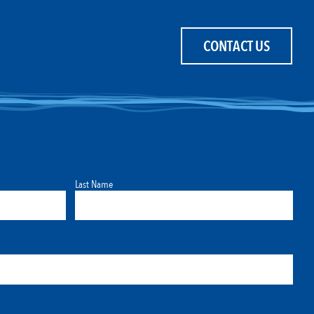
CONTACT US
Last Name