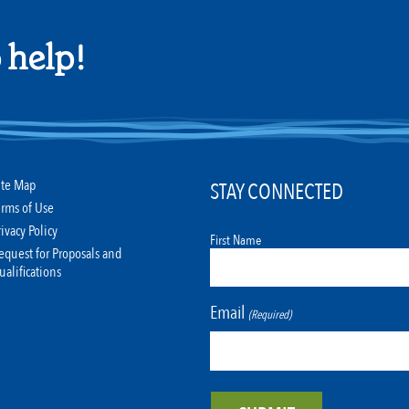
 help!
ite Map
STAY CONNECTED
erms of Use
rivacy Policy
First Name
equest for Proposals and
ualifications
Email
(Required)