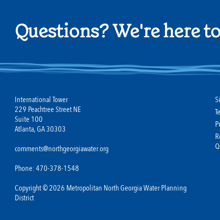
Questions? We're here to
International Tower
S
229 Peachtree Street NE
T
Suite 100
P
Atlanta, GA 30303
R
Q
comments@northgeorgiawater.org
Phone: 470-378-1548
Copyright © 2026 Metropolitan North Georgia Water Planning
District