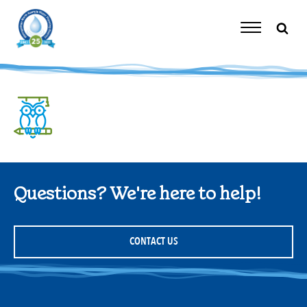
Skip
to
content
Toggle
Navigation
Questions? We're here to help!
CONTACT US