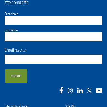
STAY CONNECTED
First Name
Last Name
Email
(Required)
International Tower
Site Map