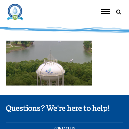
Skip
to
content
Toggle
Navigation
Questions? We're here to help!
CONTACT US