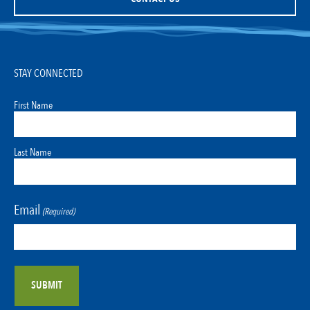
STAY CONNECTED
First Name
Last Name
Email
(Required)