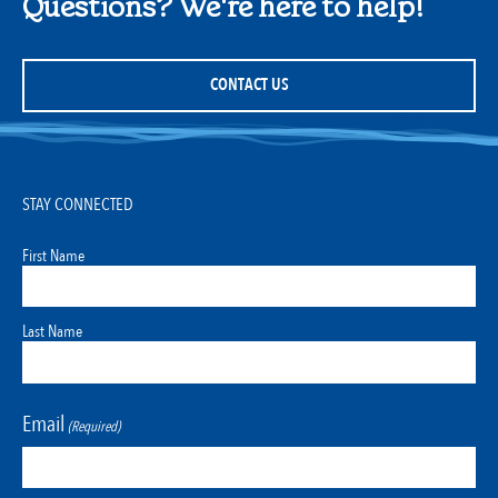
Questions? We're here to help!
CONTACT US
STAY CONNECTED
First Name
Last Name
Email
(Required)