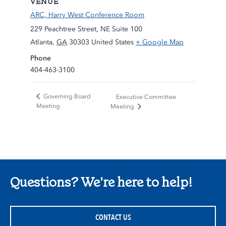
VENUE
ARC, Harry West Conference Room
229 Peachtree Street, NE Suite 100
Atlanta
,
GA
30303
United States
+ Google Map
Phone
404-463-3100
Governing Board
Executive Committee
Meeting
Meeting
Questions? We're here to help!
CONTACT US