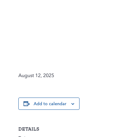
August 12, 2025
Add to calendar
DETAILS