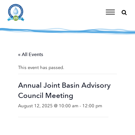
Skip
to
content
Toggle
Navigation
« All Events
This event has passed.
Annual Joint Basin Advisory
Council Meeting
August 12, 2025 @ 10:00 am
-
12:00 pm