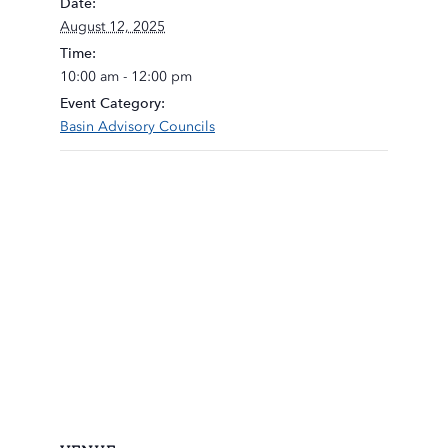
Date:
August 12, 2025
Time:
10:00 am - 12:00 pm
Event Category:
Basin Advisory Councils