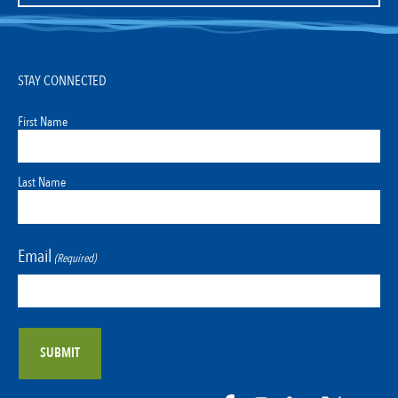
STAY CONNECTED
First Name
Last Name
Email
(Required)