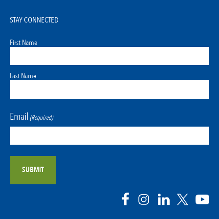
STAY CONNECTED
First Name
Last Name
Email
(Required)