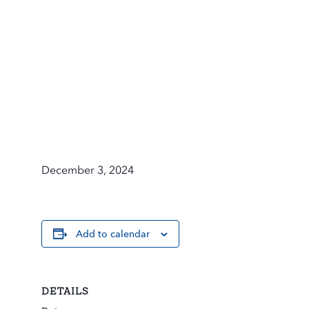
December 3, 2024
Add to calendar
DETAILS