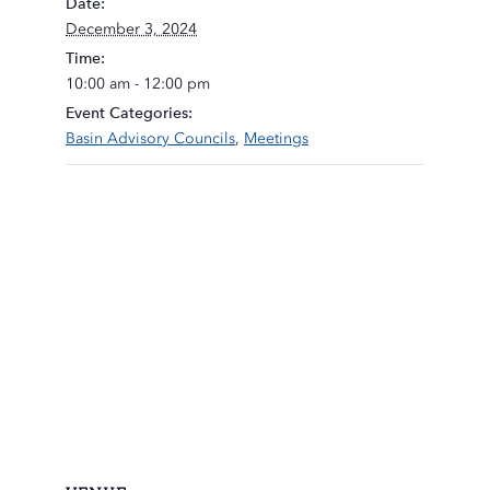
Date:
December 3, 2024
Time:
10:00 am - 12:00 pm
Event Categories:
Basin Advisory Councils
,
Meetings