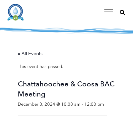
Skip
to
content
Toggle
Navigation
« All Events
This event has passed.
Chattahoochee & Coosa BAC
Meeting
December 3, 2024 @ 10:00 am
-
12:00 pm