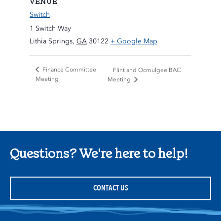
VENUE
Switch
1 Switch Way
Lithia Springs
,
GA
30122
+ Google Map
Finance Committee
Flint and Ocmulgee BAC
Meeting
Meeting
Questions? We're here to help!
CONTACT US