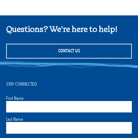
Questions? We're here to help!
CONTACT US
STAY CONNECTED
First Name
Last Name