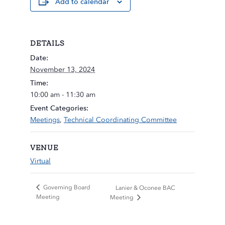
Add to calendar
DETAILS
Date:
November 13, 2024
Time:
10:00 am - 11:30 am
Event Categories:
Meetings
,
Technical Coordinating Committee
VENUE
Virtual
Governing Board
Lanier & Oconee BAC
Meeting
Meeting