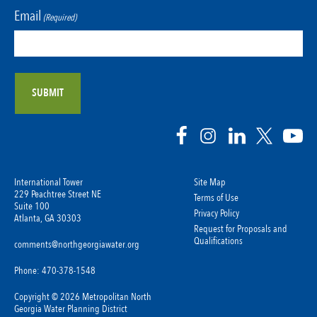
Email
(Required)
International Tower
Site Map
229 Peachtree Street NE
Terms of Use
Suite 100
Privacy Policy
Atlanta, GA 30303
Request for Proposals and
Qualifications
comments@northgeorgiawater.org
Phone: 470-378-1548
Copyright © 2026 Metropolitan North
Georgia Water Planning District