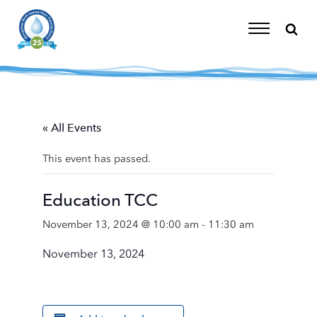
Skip
to
content
Toggle
Navigation
« All Events
This event has passed.
Education TCC
November 13, 2024 @ 10:00 am
-
11:30 am
November 13, 2024