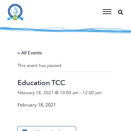
Skip
to
content
Toggle
Navigation
« All Events
This event has passed.
Education TCC
February 18, 2021 @ 10:00 am
-
12:00 pm
February 18, 2021