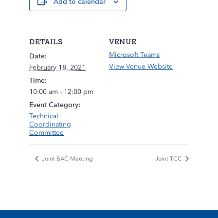
Add to calendar
DETAILS
VENUE
Microsoft Teams
Date:
View Venue Website
February 18, 2021
Time:
10:00 am - 12:00 pm
Event Category:
Technical
Coordinating
Committee
Joint BAC Meeting
Joint TCC