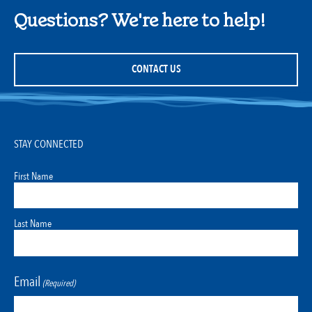
Questions? We're here to help!
CONTACT US
STAY CONNECTED
First Name
Last Name
Email
(Required)