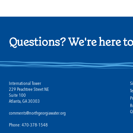
Questions? We're here to
International Tower
S
229 Peachtree Street NE
T
Suite 100
P
Atlanta, GA 30303
R
Q
comments@northgeorgiawater.org
Phone: 470-378-1548