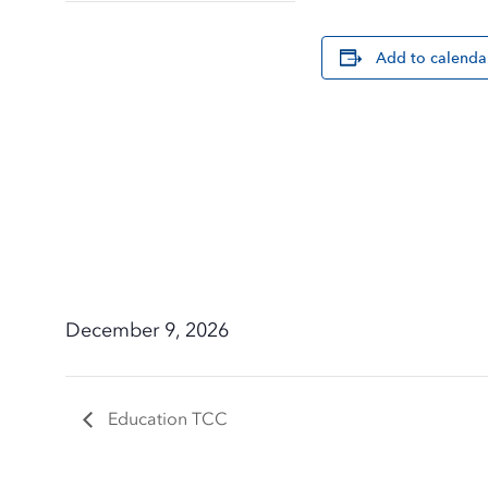
Add to calenda
December 9, 2026
Education TCC