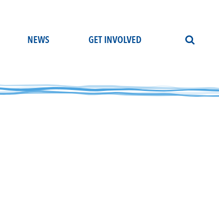
NEWS
GET INVOLVED