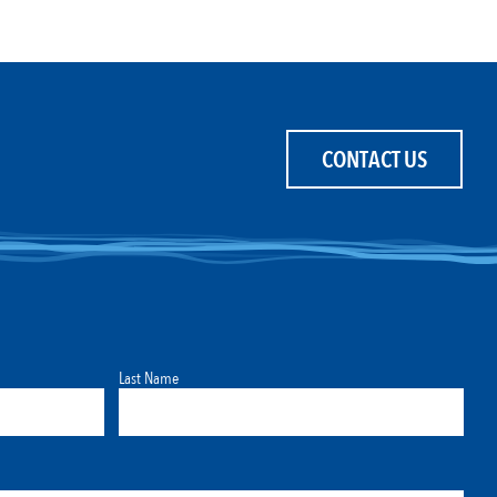
CONTACT US
Last Name