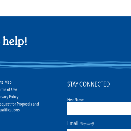
 help!
ite Map
STAY CONNECTED
erms of Use
rivacy Policy
First Name
equest for Proposals and
ualifications
Email
(Required)