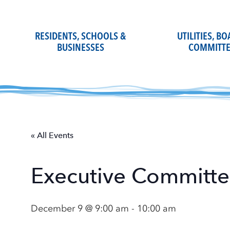
Skip
to
content
RESIDENTS, SCHOOLS &
UTILITIES, B
BUSINESSES
COMMITTE
« All Events
Executive Committ
December 9 @ 9:00 am
-
10:00 am