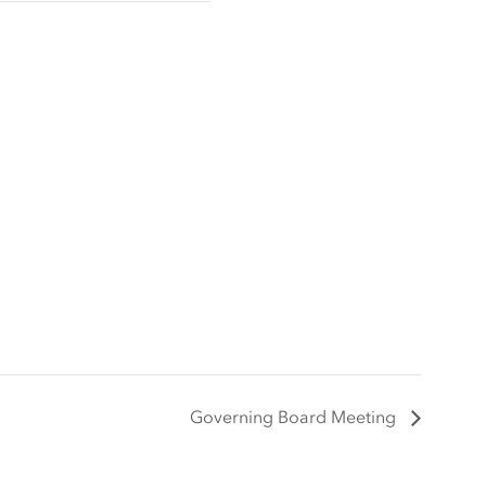
Governing Board Meeting