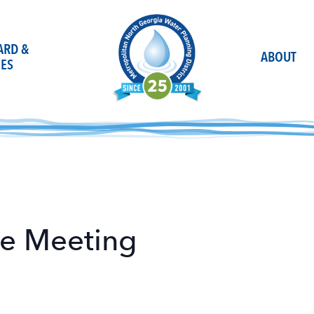
OARD &
ABOUT
ES
ee Meeting