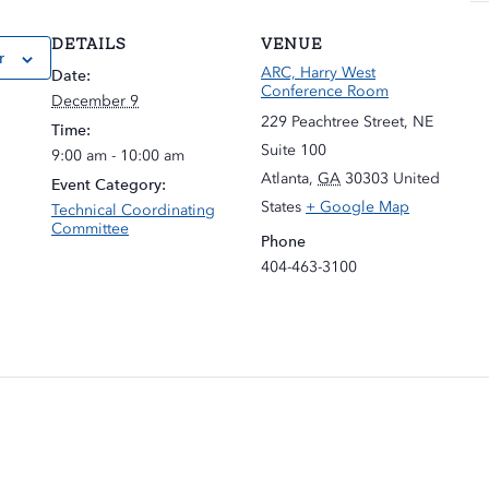
DETAILS
VENUE
r
ARC, Harry West
Date:
Conference Room
December 9
229 Peachtree Street, NE
Time:
Suite 100
9:00 am - 10:00 am
Atlanta
,
GA
30303
United
Event Category:
States
+ Google Map
Technical Coordinating
Committee
Phone
404-463-3100