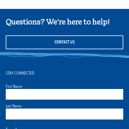
Questions? We're here to help!
CONTACT US
STAY CONNECTED
First Name
Last Name