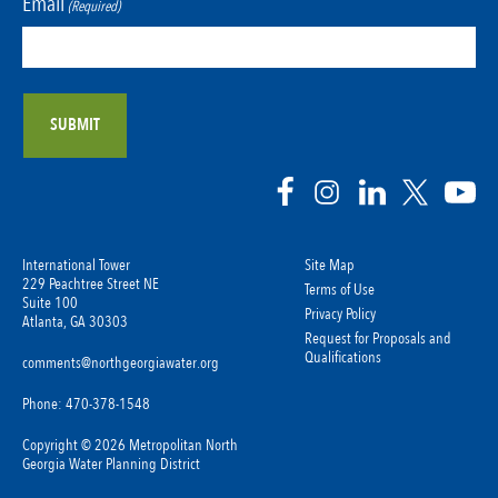
Email
(Required)
International Tower
Site Map
229 Peachtree Street NE
Terms of Use
Suite 100
Privacy Policy
Atlanta, GA 30303
Request for Proposals and
Qualifications
comments@northgeorgiawater.org
Phone: 470-378-1548
Copyright © 2026 Metropolitan North
Georgia Water Planning District