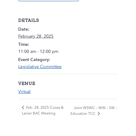
DETAILS
Date:
February 28, 2025
Time:
11:00 am - 12:00 pm
Event Category:
Legislative Committee
VENUE
Virtual
Feb. 28, 2025 Coosa &
Joint WSWC – WW – SW –
Lanier BAC Meeting
Education TCC