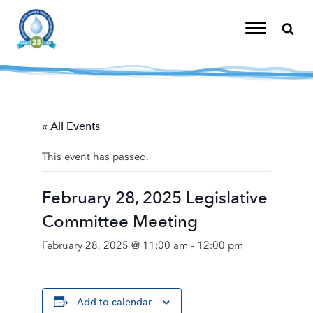
Skip
to
content
Toggle
Navigation
« All Events
This event has passed.
February 28, 2025 Legislative
Committee Meeting
February 28, 2025 @ 11:00 am
-
12:00 pm
Add to calendar