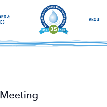
OARD &
ABOUT
ES
 Meeting