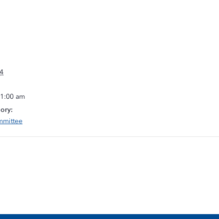
4
11:00 am
ory:
mmittee