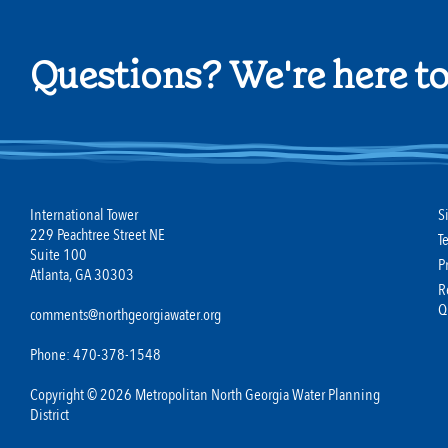
Questions? We're here to
International Tower
S
229 Peachtree Street NE
T
Suite 100
P
Atlanta, GA 30303
R
Q
comments@northgeorgiawater.org
Phone: 470-378-1548
Copyright © 2026 Metropolitan North Georgia Water Planning
District