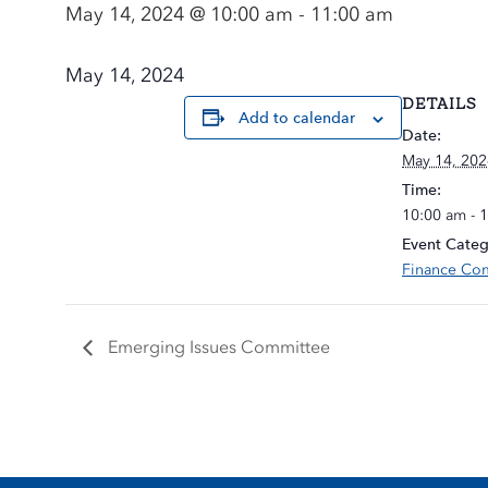
May 14, 2024 @ 10:00 am
-
11:00 am
May 14, 2024
DETAILS
Add to calendar
Date:
May 14, 202
Time:
10:00 am - 
Event Categ
Finance Co
Emerging Issues Committee