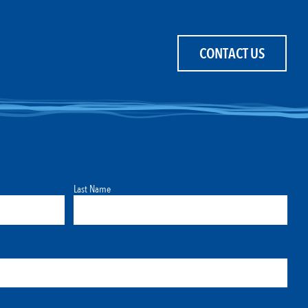
CONTACT US
Last Name