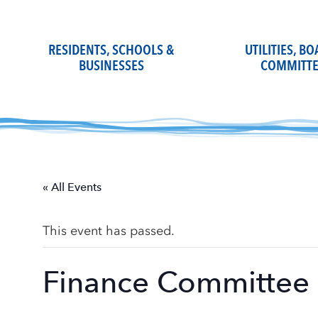
Skip
to
content
RESIDENTS, SCHOOLS &
UTILITIES, B
BUSINESSES
COMMITTE
« All Events
This event has passed.
Finance Committee