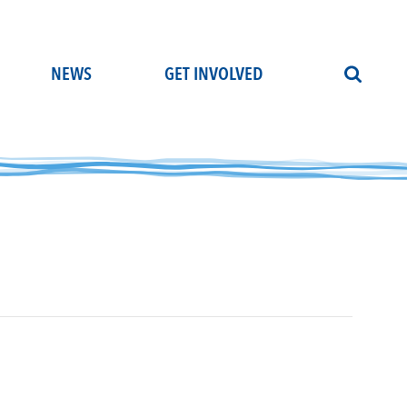
NEWS
GET INVOLVED