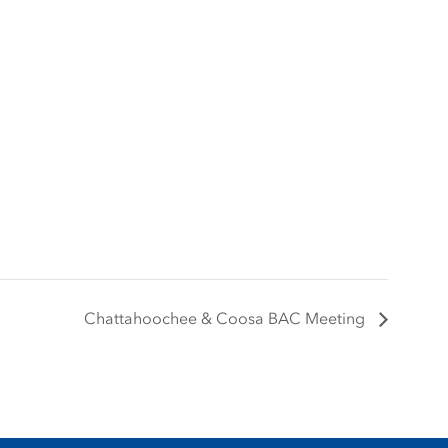
Chattahoochee & Coosa BAC Meeting