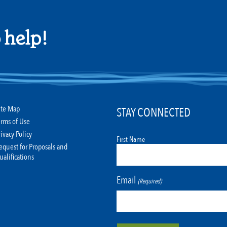
 help!
ite Map
STAY CONNECTED
erms of Use
rivacy Policy
First Name
equest for Proposals and
ualifications
Email
(Required)