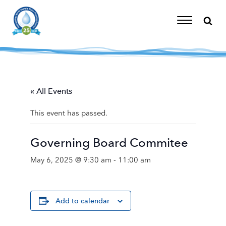
Skip
to
content
Toggle
Navigation
« All Events
This event has passed.
Governing Board Commitee
May 6, 2025 @ 9:30 am
-
11:00 am
Add to calendar