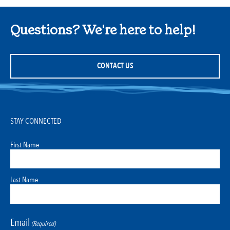
Questions? We're here to help!
CONTACT US
STAY CONNECTED
First Name
Last Name
Email
(Required)