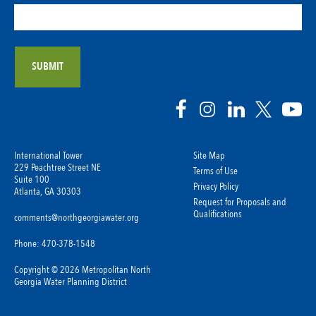
International Tower
Site Map
229 Peachtree Street NE
Terms of Use
Suite 100
Privacy Policy
Atlanta, GA 30303
Request for Proposals and
Qualifications
comments@northgeorgiawater.org
Phone: 470-378-1548
Copyright © 2026 Metropolitan North
Georgia Water Planning District