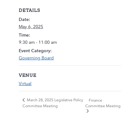
DETAILS
Date:
May 6, 2025
Time:
9:30 am - 11:00 am
Event Category:
Governing Board
VENUE
Virtual
March 28, 2025 Legislative Policy
Finance
Committee Meeting
Committee Meeting